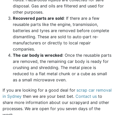
disposal. Gas and oils are filtered and used for
other purposes.
Recovered parts are sold
: If there are a few
reusable parts like the engine, transmission,
batteries and tyres are removed before complete
dismantling. These are sold to auto-part re-
manufacturers or directly to local repair
companies.
The car body is wrecked
: Once the reusable parts
are removed, the remaining car body is ready for
crushing and shredding. The metal piece is
reduced to a flat metal chunk or a cube as small
as a small microwave oven.
If you are looking for a good deal for
scrap car removal
in Sydney
then we are your best bet.
Contact us
to
share more information about our scrapyard and other
processes. We are open for you seven days of the
week.