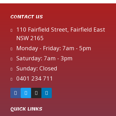
CONTACT US
110 Fairfield Street, Fairfield East
NSW 2165
Monday - Friday: 7am - 5pm
Saturday: 7am - 3pm
Sunday: Closed
0401 234 711
QUICK LINKS