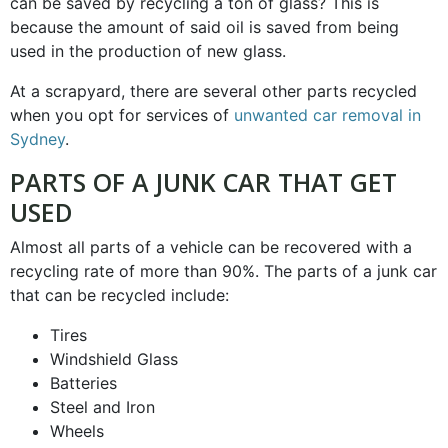
can be saved by recycling a ton of glass? This is
because the amount of said oil is saved from being
used in the production of new glass.
At a scrapyard, there are several other parts recycled
when you opt for services of
unwanted car removal in
Sydney
.
PARTS OF A JUNK CAR THAT GET
USED
Almost all parts of a vehicle can be recovered with a
recycling rate of more than 90%. The parts of a junk car
that can be recycled include:
Tires
Windshield Glass
Batteries
Steel and Iron
Wheels