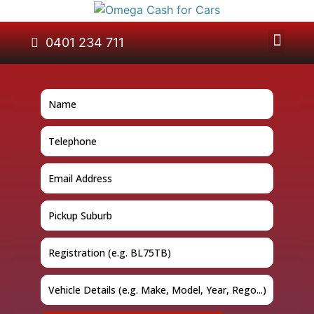
About Us
Car Removal
Cash for Cars
Contact Us
0401 234 711
GET A QUOTE