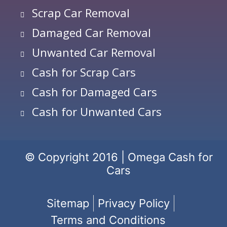
Scrap Car Removal
Damaged Car Removal
Unwanted Car Removal
Cash for Scrap Cars
Cash for Damaged Cars
Cash for Unwanted Cars
© Copyright 2016 | Omega Cash for
Cars
Sitemap
Privacy Policy
Terms and Conditions