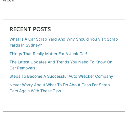
RECENT POSTS
What Is A Car Scrap Yard And Why Should You Visit Scrap
Yards In Sydney?
Things That Really Matter For A Junk Car!
The Latest Updates And Trends You Need To Know On
Car Removals
Steps To Become A Successful Auto Wrecker Company
Never Worry About What To Do About Cash For Scrap
Cars Again With These Tips