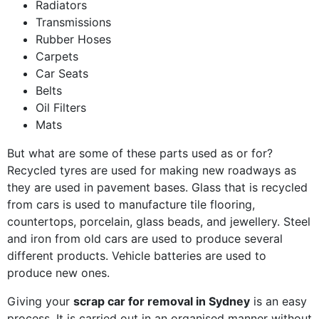
Radiators
Transmissions
Rubber Hoses
Carpets
Car Seats
Belts
Oil Filters
Mats
But what are some of these parts used as or for?
Recycled tyres are used for making new roadways as
they are used in pavement bases. Glass that is recycled
from cars is used to manufacture tile flooring,
countertops, porcelain, glass beads, and jewellery. Steel
and iron from old cars are used to produce several
different products. Vehicle batteries are used to
produce new ones.
Giving your
scrap car for removal in Sydney
is an easy
process. It is carried out in an organised manner without