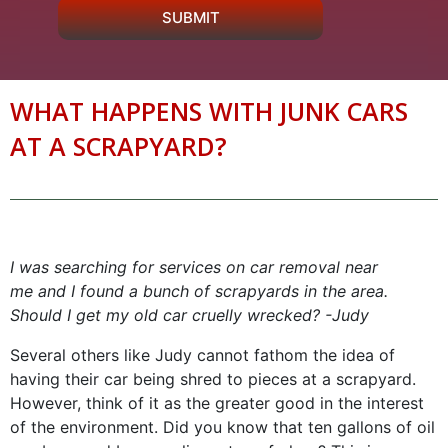
SUBMIT
WHAT HAPPENS WITH JUNK CARS
AT A SCRAPYARD?
I was searching for services on car removal near
me and I found a bunch of scrapyards in the area.
Should I get my old car cruelly wrecked? -Judy
Several others like Judy cannot fathom the idea of
having their car being shred to pieces at a scrapyard.
However, think of it as the greater good in the interest
of the environment. Did you know that ten gallons of oil