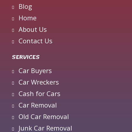
Blog
Home
About Us
Contact Us
SERVICES
Car Buyers
Car Wreckers
Cash for Cars
Car Removal
Old Car Removal
Junk Car Removal