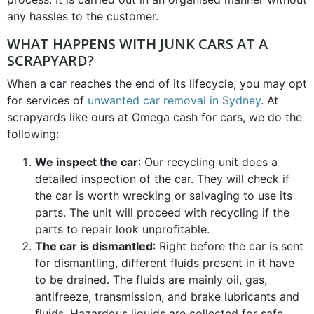
any hassles to the customer.
WHAT HAPPENS WITH JUNK CARS AT A
SCRAPYARD?
When a car reaches the end of its lifecycle, you may opt
for services of
unwanted car removal in Sydney
. At
scrapyards like ours at Omega cash for cars, we do the
following:
We inspect the car
: Our recycling unit does a
detailed inspection of the car. They will check if
the car is worth wrecking or salvaging to use its
parts. The unit will proceed with recycling if the
parts to repair look unprofitable.
The car is dismantled
: Right before the car is sent
for dismantling, different fluids present in it have
to be drained. The fluids are mainly oil, gas,
antifreeze, transmission, and brake lubricants and
fluids. Hazardous liquids are collected for safe