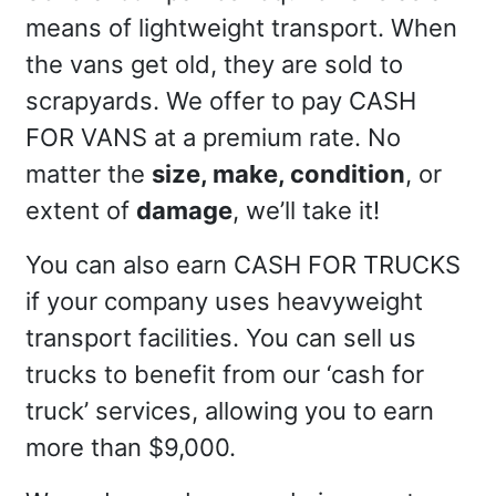
means of lightweight transport. When
the vans get old, they are sold to
scrapyards. We offer to pay CASH
FOR VANS at a premium rate. No
matter the
size, make, condition
, or
extent of
damage
, we’ll take it!
You can also earn CASH FOR TRUCKS
if your company uses heavyweight
transport facilities. You can sell us
trucks to benefit from our ‘cash for
truck’ services, allowing you to earn
more than $9,000.