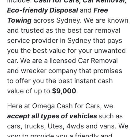
Eco-friendly Disposal
and
Free
Towing
across Sydney. We are known
and trusted as the best car removal
service provider in Sydney that pays
you the best value for your unwanted
car. We are a licensed Car Removal
and wrecker company that promises
to offer you the best instant cash
value of up to
$9,000
.
Here at Omega Cash for Cars, we
accept all types of vehicles
such as
cars, trucks, Utes, 4wds and vans. We
vow to provide you a friendly and