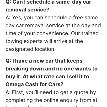
Q: Can I schedule a same-day car
removal service?
A: Yes, you can schedule a free same
day car removal service at the day and
time of your convenience. Our trained
towing experts will arrive at the
designated location.
Q: I have a new car that keeps
breaking down and no one wants to
buy it. At what rate can I sell it to
Omega Cash for Cars?
A: First, you’ll need to get a quote by
completing the online enquiry from at