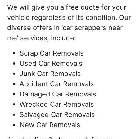
We will give you a free quote for your
vehicle regardless of its condition. Our
diverse offers in ‘car scrappers near
me’ services, include:
Scrap Car Removals
Used Car Removals
Junk Car Removals
Accident Car Removals
Damaged Car Removals
Wrecked Car Removals
Salvaged Car Removals
New Car Removals