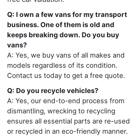
Q: I own a few vans for my transport
business. One of them is old and
keeps breaking down. Do you buy
vans?
A: Yes, we buy vans of all makes and
models regardless of its condition.
Contact us today to get a free quote.
Q: Do you recycle vehicles?
A: Yes, our end-to-end process from
dismantling, wrecking to recycling
ensures all essential parts are re-used
or recycled in an eco-friendly manner.