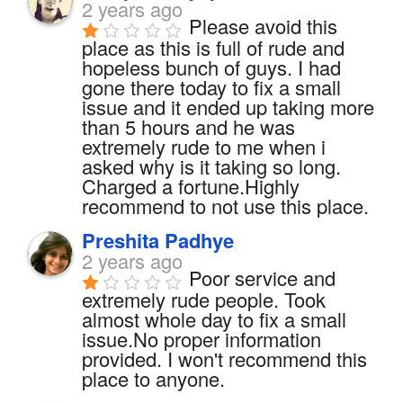
2 years ago
Please avoid this 
place as this is full of rude and 
hopeless bunch of guys. I had 
gone there today to fix a small 
issue and it ended up taking more 
than 5 hours and he was 
extremely rude to me when i 
asked why is it taking so long. 
Charged a fortune.Highly 
recommend to not use this place.
Preshita Padhye
2 years ago
Poor service and 
extremely rude people. Took 
almost whole day to fix a small 
issue.No proper information 
provided. I won't recommend this 
place to anyone.