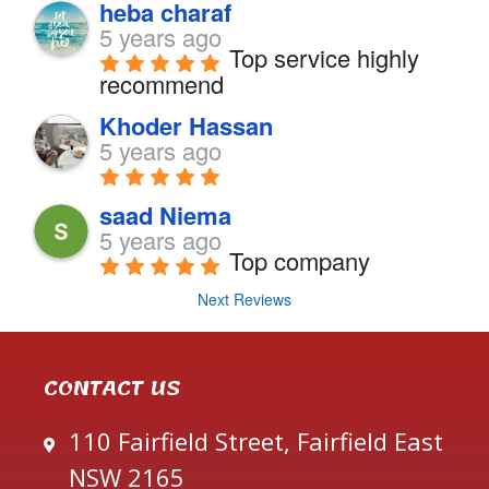
heba charaf
5 years ago
Top service highly 
recommend
Khoder Hassan
5 years ago
saad Niema
5 years ago
Top company
Next Reviews
CONTACT US
110 Fairfield Street, Fairfield East
NSW 2165