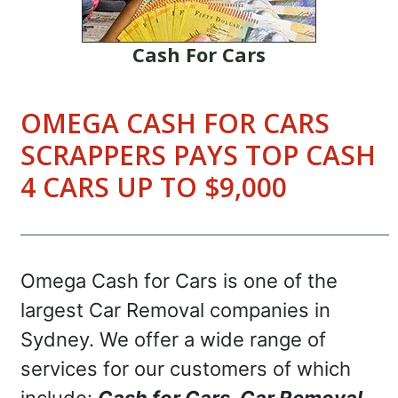
Cash For Cars
OMEGA CASH FOR CARS
SCRAPPERS PAYS TOP CASH
4 CARS UP TO $9,000
Omega Cash for Cars is one of the
largest Car Removal companies in
Sydney. We offer a wide range of
services for our customers of which
include:
Cash for Cars, Car Removal,