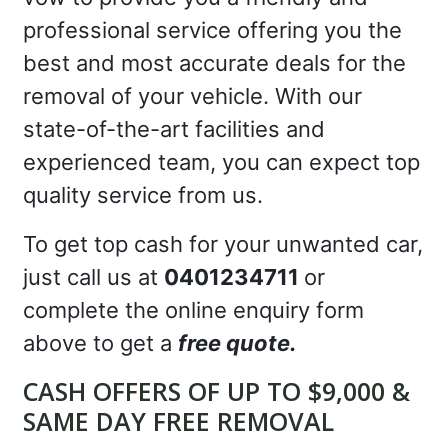
professional service offering you the
best and most accurate deals for the
removal of your vehicle. With our
state-of-the-art facilities and
experienced team, you can expect top
quality service from us.
To get top cash for your unwanted car,
just call us at
0401234711
or
complete the online enquiry form
above to get a
free quote.
CASH OFFERS OF UP TO $9,000 &
SAME DAY FREE REMOVAL