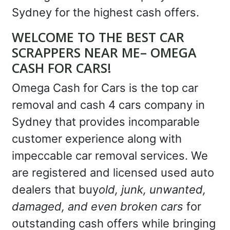
Sydney for the highest cash offers.
WELCOME TO THE BEST CAR
SCRAPPERS NEAR ME– OMEGA
CASH FOR CARS!
Omega Cash for Cars is the top car
removal and cash 4 cars company in
Sydney that provides incomparable
customer experience along with
impeccable car removal services. We
are registered and licensed used auto
dealers that buy
old, junk, unwanted,
damaged, and even broken cars
for
outstanding cash offers while bringing