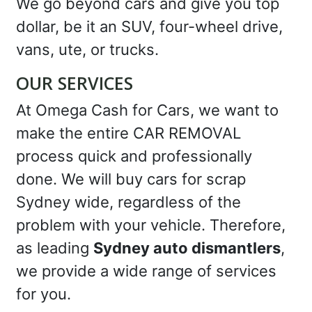
We go beyond cars and give you top
dollar, be it an SUV, four-wheel drive,
vans, ute, or trucks.
OUR SERVICES
At Omega Cash for Cars, we want to
make the entire CAR REMOVAL
process quick and professionally
done. We will buy cars for scrap
Sydney wide, regardless of the
problem with your vehicle. Therefore,
as leading
Sydney auto dismantlers
,
we provide a wide range of services
for you.