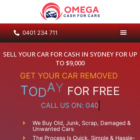
0401 234 711
SELL YOUR CAR FOR CASH IN SYDNEY FOR UP
TO $9,000
GET
YOUR
CAR
REMOVED
T
O
D
A
Y
FOR
FREE
C
A
L
L
U
S
O
N
:
0
4
0
1
2
3
4
7
1
1
We Buy Old, Junk, Scrap, Damaged &
Unwanted Cars
The Process Is Quick, Simple & Hassle-