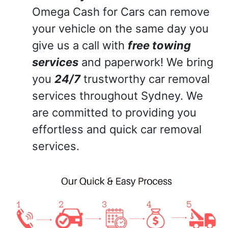
Omega Cash for Cars can remove
your vehicle on the same day you
give us a call with
free towing
services
and paperwork! We bring
you
24/7
trustworthy car removal
services throughout Sydney. We
are committed to providing you
effortless and quick car removal
services.