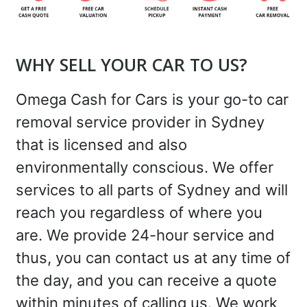
WHY SELL YOUR CAR TO US?
Omega Cash for Cars is your go-to car
removal service provider in Sydney
that is licensed and also
environmentally conscious. We offer
services to all parts of Sydney and will
reach you regardless of where you
are. We provide 24-hour service and
thus, you can contact us at any time of
the day, and you can receive a quote
within minutes of calling us. We work