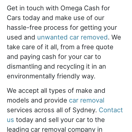
Get in touch with Omega Cash for
Cars today and make use of our
hassle-free process for getting your
used and
unwanted car removed
. We
take care of it all, from a free quote
and paying cash for your car to
dismantling and recycling it in an
environmentally friendly way.
We accept all types of make and
models and provide
car removal
services across all of Sydney.
Contact
us
today and sell your car to the
leading car removal company in