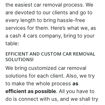
the easiest car removal process. We
are devoted to our clients and go to
every length to bring hassle-free
services for them. Here’s what we, as
a cash 4 cars company, bring to your
table:
EFFICIENT AND CUSTOM CAR REMOVAL
SOLUTIONS!
We bring customized car removal
solutions for each client. Also, we try
to make the whole process
as
efficient as possible
. All you have to
do is connect with us, and we shall try