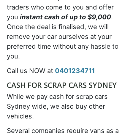
traders who come to you and offer
you
instant cash of up to $9,000
.
Once the deal is finalised, we will
remove your car ourselves at your
preferred time without any hassle to
you.
Call us NOW at
0401234711
CASH FOR SCRAP CARS SYDNEY
While we pay cash for scrap cars
Sydney wide, we also buy other
vehicles.
Several companies require vans as a