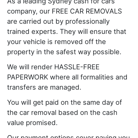
As a leading Sydney cash for cars
company, our FREE CAR REMOVALS
are carried out by professionally
trained experts. They will ensure that
your vehicle is removed off the
property in the safest way possible.
We will render HASSLE-FREE
PAPERWORK where all formalities and
transfers are managed.
You will get paid on the same day of
the car removal based on the cash
value promised.
Our payment options cover paying you