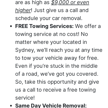
are as high as
$9,000 or even
higher
! Just give us a call and
schedule your car removal.
FREE Towing Services:
We offer a
towing service at no cost! No
matter where your located in
Sydney, we’ll reach you at any time
to tow your vehicle away for free.
Even if you’re stuck in the middle
of a road, we’ve got you covered.
So, take this opportunity and give
us a call to receive a free towing
service!
Same Day Vehicle Removal: