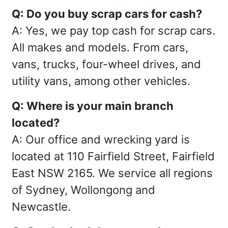
Q: Do you buy scrap cars for cash?
A: Yes, we pay top cash for scrap cars.
All makes and models. From cars,
vans, trucks, four-wheel drives, and
utility vans, among other vehicles.
Q: Where is your main branch
located?
A: Our office and wrecking yard is
located at 110 Fairfield Street, Fairfield
East NSW 2165. We service all regions
of Sydney, Wollongong and
Newcastle.