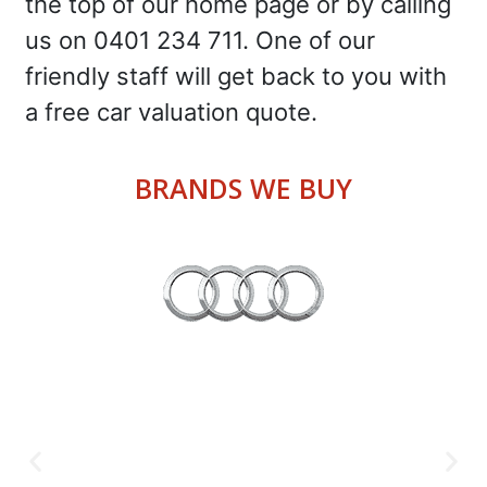
the top of our home page or by calling
us on 0401 234 711. One of our
friendly staff will get back to you with
a free car valuation quote.
BRANDS WE BUY