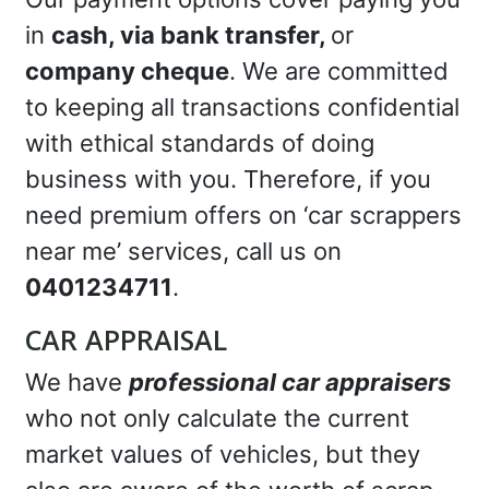
in
cash, via bank transfer,
or
company cheque
. We are committed
to keeping all transactions confidential
with ethical standards of doing
business with you. Therefore, if you
need premium offers on ‘car scrappers
near me’ services, call us on
0401234711
.
CAR APPRAISAL
We have
professional car appraisers
who not only calculate the current
market values of vehicles, but they