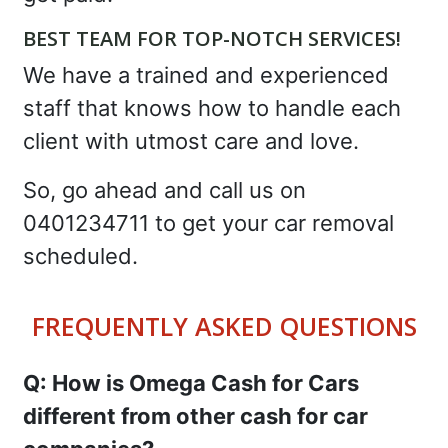
BEST TEAM FOR TOP-NOTCH SERVICES!
We have a trained and experienced
staff that knows how to handle each
client with utmost care and love.
So, go ahead and call us on
0401234711 to get your car removal
scheduled.
FREQUENTLY ASKED QUESTIONS
Q: How is Omega Cash for Cars
different from other cash for car