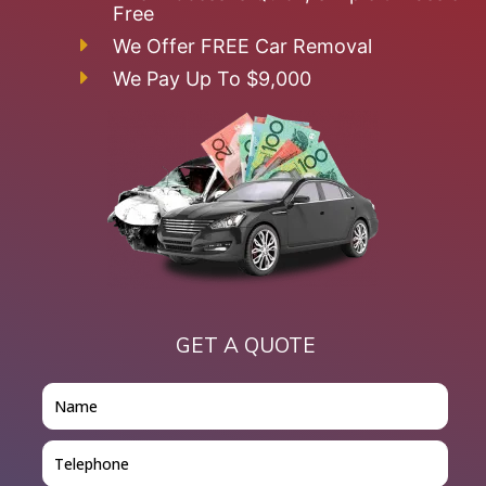
Free
We Offer FREE Car Removal
We Pay Up To $9,000
GET A QUOTE