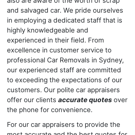
also are aware of the worth of scrap
and salvaged car. We pride ourselves
in employing a dedicated staff that is
highly knowledgeable and
experienced in their field. From
excellence in customer service to
professional Car Removals in Sydney,
our experienced staff are committed
to exceeding the expectations of our
customers. Our polite car appraisers
offer our clients
accurate quotes
over
the phone for convenience.
For our car appraisers to provide the
most accurate and the best quotes for