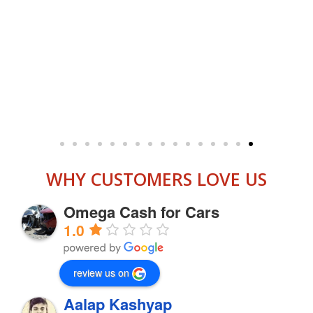
WHY CUSTOMERS LOVE US
Omega Cash for Cars
1.0
review us on
Aalap Kashyap