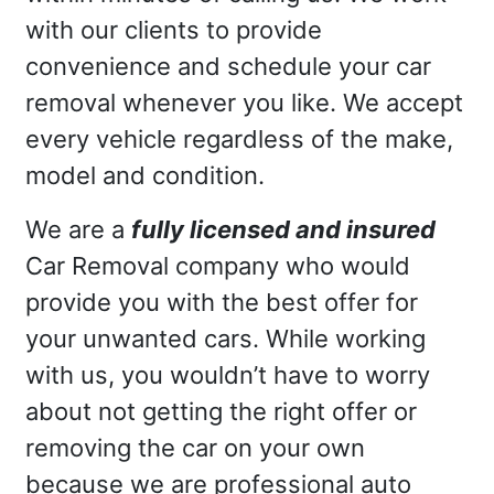
with our clients to provide
convenience and schedule your car
removal whenever you like. We accept
every vehicle regardless of the make,
model and condition.
We are a
fully licensed and insured
Car Removal company who would
provide you with the best offer for
your unwanted cars. While working
with us, you wouldn’t have to worry
about not getting the right offer or
removing the car on your own
because we are professional auto