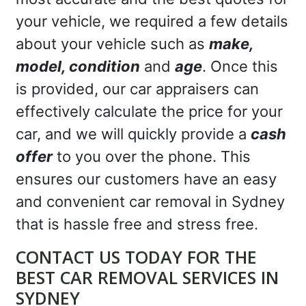
your vehicle, we required a few details
about your vehicle such as
make,
model, condition
and
age
. Once this
is provided, our car appraisers can
effectively calculate the price for your
car, and we will quickly provide a
cash
offer
to you over the phone. This
ensures our customers have an easy
and convenient car removal in Sydney
that is hassle free and stress free.
CONTACT US TODAY FOR THE
BEST CAR REMOVAL SERVICES IN
SYDNEY