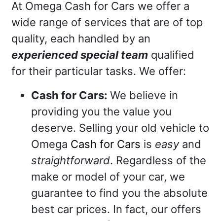
At Omega Cash for Cars we offer a
wide range of services that are of top
quality, each handled by an
experienced special team
qualified
for their particular tasks. We offer:
Cash for Cars:
We believe in
providing you the value you
deserve. Selling your old vehicle to
Omega
Cash for Cars
is
easy
and
straightforward
. Regardless of the
make or model of your car, we
guarantee to find you the absolute
best car prices. In fact, our offers