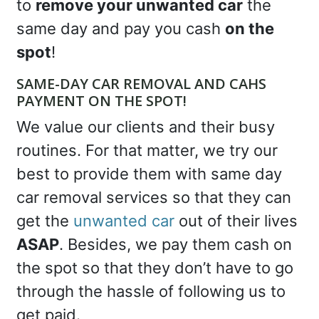
to
remove your unwanted car
the
same day and pay you cash
on the
spot
!
SAME-DAY CAR REMOVAL AND CAHS
PAYMENT ON THE SPOT!
We value our clients and their busy
routines. For that matter, we try our
best to provide them with same day
car removal services so that they can
get the
unwanted car
out of their lives
ASAP
. Besides, we pay them cash on
the spot so that they don’t have to go
through the hassle of following us to
get paid.