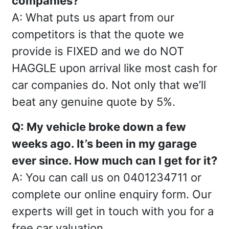
companies?
A: What puts us apart from our
competitors is that the quote we
provide is FIXED and we do NOT
HAGGLE upon arrival like most cash for
car companies do. Not only that we’ll
beat any genuine quote by 5%.
Q: My vehicle broke down a few
weeks ago. It’s been in my garage
ever since. How much can I get for it?
A: You can call us on 0401234711 or
complete our online enquiry form. Our
experts will get in touch with you for a
free car valuation.