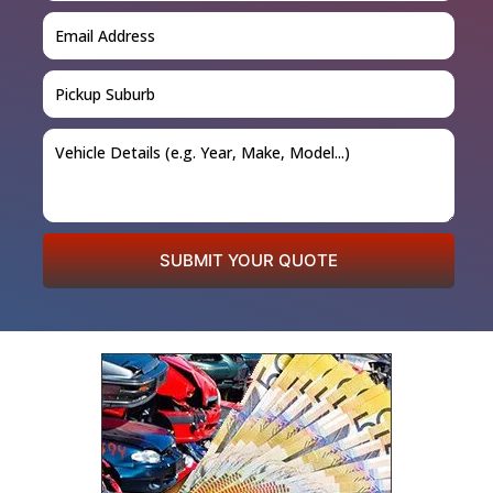
SUBMIT YOUR QUOTE