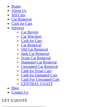
Home
About Us
Sell Cars
Car Removal
Cash for Cars
Services
Car Buyers
Car Wreckers
Cash for Cars
Car Removal
Old Car Removal
Junk Car Removal
Scrap Car Removal
Damaged Car Removal
Unwanted Car Removal
Cash for Scrap Cars
Cash for Damaged Cars
Cash For Unwanted Cars
CENTRAL COAST
Blog
Contact Us
GET A QUOTE