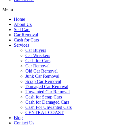
Menu
Home
About Us
Sell Cars
Car Removal
Cash for Cars
Services
Car Buyers
Car Wreckers
Cash for Cars
Car Removal
Old Car Removal
Junk Car Removal
Scrap Car Removal
Damaged Car Removal
Unwanted Car Removal
Cash for Scrap Cars
Cash for Damaged Cars
Cash For Unwanted Cars
CENTRAL COAST
Blog
Contact Us