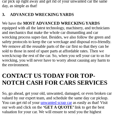
car pick up right away and get rid of your unwanted car the same
day, as simple as that!
3. ADVANCED WRECKING YARDS
We have the
MOST ADVANCED WRECKING YARDS
equipped with all the latest technology, machinery, and technicians
and mechanics that make the whole car dismantling and car
wrecking process super-fast. Besides, we also follow the green and
safety protocols to keep the car wreckage and disposal eco-friendly.
We remove all the reusable parts of the car first so that they can be
sold to those in need of spare parts at affordable rates. Then we
wreck/scrap the rest of the car. So, when you sell your car to us for
wrecking, you will never have to worry about causing any harm to
the environment.
CONTACT US TODAY FOR TOP-
NOTCH CASH FOR CARS SERVICES
So, go ahead, get your old, unwanted, damaged, or even broken car
valued by our expert team, and schedule the same day car pickup.
You can get rid of your
unwanted scrap car
as easily as that! Visit
our web and click on the
‘GET A QUOTE’
link to get the best
valuation for your car. We will ensure to send you the highest