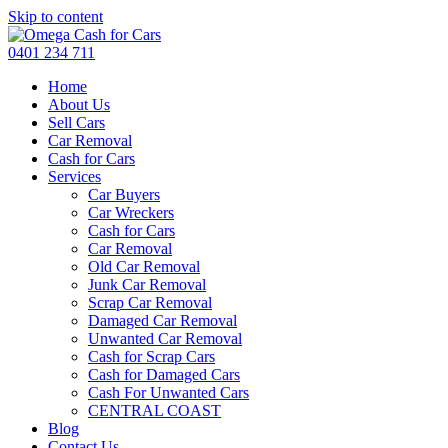
Skip to content
0401 234 711
Home
About Us
Sell Cars
Car Removal
Cash for Cars
Services
Car Buyers
Car Wreckers
Cash for Cars
Car Removal
Old Car Removal
Junk Car Removal
Scrap Car Removal
Damaged Car Removal
Unwanted Car Removal
Cash for Scrap Cars
Cash for Damaged Cars
Cash For Unwanted Cars
CENTRAL COAST
Blog
Contact Us