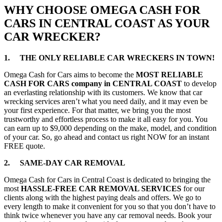
WHY CHOOSE OMEGA CASH FOR
CARS IN CENTRAL COAST AS YOUR
CAR WRECKER?
1. THE ONLY RELIABLE CAR WRECKERS IN TOWN!
Omega Cash for Cars aims to become the
MOST RELIABLE
CASH FOR CARS company in CENTRAL COAST
to develop
an everlasting relationship with its customers. We know that car
wrecking services aren’t what you need daily, and it may even be
your first experience. For that matter, we bring you the most
trustworthy and effortless process to make it all easy for you. You
can earn up to $9,000 depending on the make, model, and condition
of your car. So, go ahead and contact us right NOW for an instant
FREE quote.
2. SAME-DAY CAR REMOVAL
Omega Cash for Cars in Central Coast is dedicated to bringing the
most
HASSLE-FREE CAR REMOVAL SERVICES
for our
clients along with the highest paying deals and offers. We go to
every length to make it convenient for you so that you don’t have to
think twice whenever you have any car removal needs. Book your