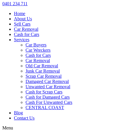
0401 234 711
Home
About Us
Sell Cars
Car Removal
Cash for Cars
Services
Car Buyers
Car Wreckers
Cash for Cars
Car Removal
Old Car Removal
Junk Car Removal
Scrap Car Removal
Damaged Car Removal
Unwanted Car Removal
Cash for Scrap Cars
Cash for Damaged Cars
Cash For Unwanted Cars
CENTRAL COAST
Blog
Contact Us
Menu