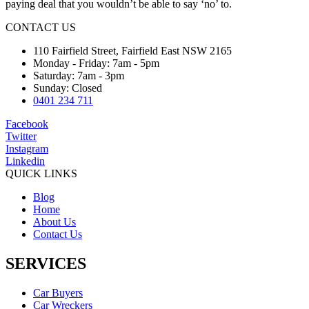
paying deal that you wouldn’t be able to say ‘no’ to.
CONTACT US
110 Fairfield Street, Fairfield East NSW 2165
Monday - Friday: 7am - 5pm
Saturday: 7am - 3pm
Sunday: Closed
0401 234 711
Facebook
Twitter
Instagram
Linkedin
QUICK LINKS
Blog
Home
About Us
Contact Us
SERVICES
Car Buyers
Car Wreckers