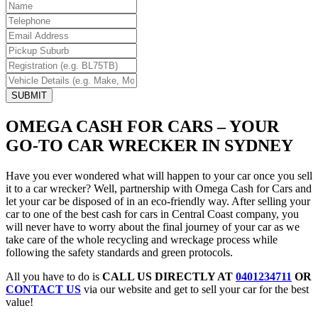
SUBMIT
OMEGA CASH FOR CARS – YOUR
GO-TO CAR WRECKER IN SYDNEY
Have you ever wondered what will happen to your car once you sell
it to a car wrecker? Well, partnership with Omega Cash for Cars and
let your car be disposed of in an eco-friendly way. After selling your
car to one of the best cash for cars in Central Coast company, you
will never have to worry about the final journey of your car as we
take care of the whole recycling and wreckage process while
following the safety standards and green protocols.
All you have to do is
CALL US DIRECTLY AT
0401234711
OR
CONTACT US
via our website and get to sell your car for the best
value!