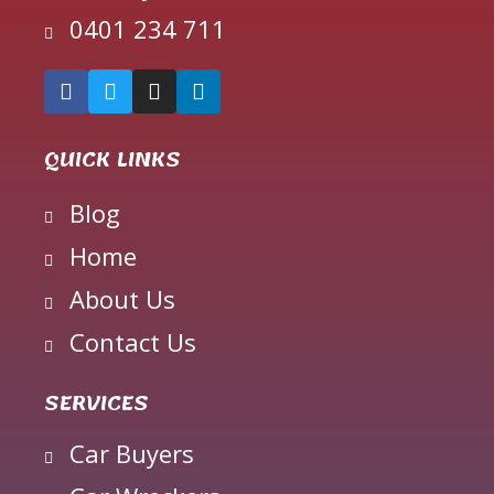
0401 234 711
QUICK LINKS
Blog
Home
About Us
Contact Us
SERVICES
Car Buyers