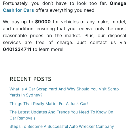
Fortunately, you don’t have to look too far.
Omega
Cash for Cars
offers everything you need.
We pay up to
$9000
for vehicles of any make, model,
and condition, ensuring that you receive only the most
reasonable prices on the market. Plus, our disposal
services are free of charge. Just contact us via
0401234711
to learn more!
RECENT POSTS
What Is A Car Scrap Yard And Why Should You Visit Scrap
Yards In Sydney?
Things That Really Matter For A Junk Car!
The Latest Updates And Trends You Need To Know On
Car Removals
Steps To Become A Successful Auto Wrecker Company