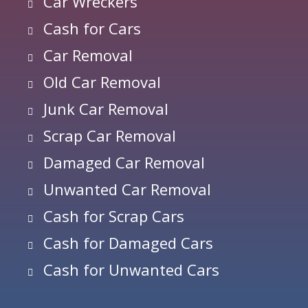
Car Wreckers
Cash for Cars
Car Removal
Old Car Removal
Junk Car Removal
Scrap Car Removal
Damaged Car Removal
Unwanted Car Removal
Cash for Scrap Cars
Cash for Damaged Cars
Cash for Unwanted Cars