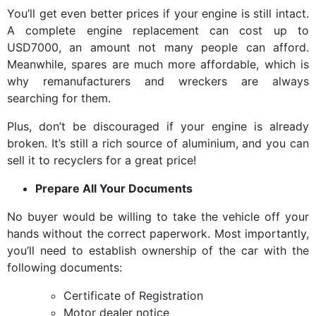
You’ll get even better prices if your engine is still intact.
A complete engine replacement can cost up to
USD7000, an amount not many people can afford.
Meanwhile, spares are much more affordable, which is
why remanufacturers and wreckers are always
searching for them.
Plus, don’t be discouraged if your engine is already
broken. It’s still a rich source of aluminium, and you can
sell it to recyclers for a great price!
Prepare All Your Documents
No buyer would be willing to take the vehicle off your
hands without the correct paperwork. Most importantly,
you’ll need to establish ownership of the car with the
following documents:
Certificate of Registration
Motor dealer notice