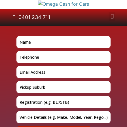
About Us
Car Removal
Cash for Cars
Contact Us
0401 234 711
GET A QUOTE