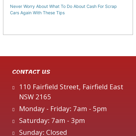
Never Worry About What To Do About Cash For Scrap
Cars Again With These Tips
CONTACT US
110 Fairfield Street, Fairfield East
NSW 2165
Monday - Friday: 7am - 5pm
Saturday: 7am - 3pm
Sunday: Closed