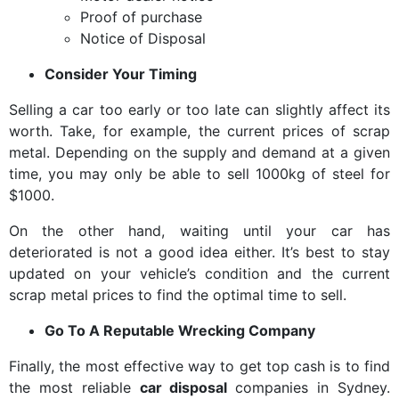
Proof of purchase
Notice of Disposal
Consider Your Timing
Selling a car too early or too late can slightly affect its
worth. Take, for example, the current prices of scrap
metal. Depending on the supply and demand at a given
time, you may only be able to sell 1000kg of steel for
$1000.
On the other hand, waiting until your car has
deteriorated is not a good idea either. It’s best to stay
updated on your vehicle’s condition and the current
scrap metal prices to find the optimal time to sell.
Go To A Reputable Wrecking Company
Finally, the most effective way to get top cash is to find
the most reliable
car disposal
companies in Sydney.