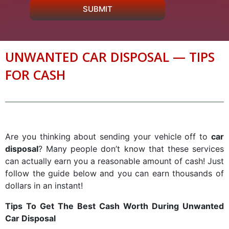
SUBMIT
UNWANTED CAR DISPOSAL — TIPS
FOR CASH
Are you thinking about sending your vehicle off to
car
disposal
? Many people don’t know that these services
can actually earn you a reasonable amount of cash! Just
follow the guide below and you can earn thousands of
dollars in an instant!
Tips To Get The Best Cash Worth During Unwanted
Car Disposal