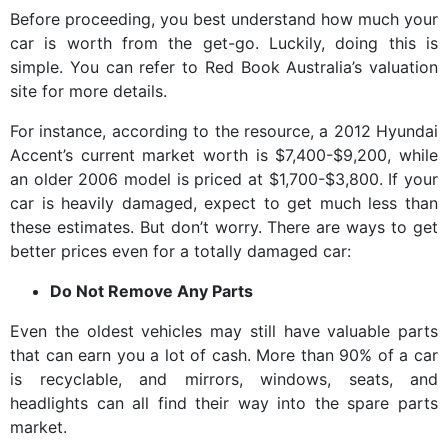
Before proceeding, you best understand how much your
car is worth from the get-go. Luckily, doing this is
simple. You can refer to Red Book Australia’s valuation
site for more details.
For instance, according to the resource, a 2012 Hyundai
Accent’s current market worth is $7,400-$9,200, while
an older 2006 model is priced at $1,700-$3,800. If your
car is heavily damaged, expect to get much less than
these estimates. But don’t worry. There are ways to get
better prices even for a totally damaged car:
Do Not Remove Any Parts
Even the oldest vehicles may still have valuable parts
that can earn you a lot of cash. More than 90% of a car
is recyclable, and mirrors, windows, seats, and
headlights can all find their way into the spare parts
market.