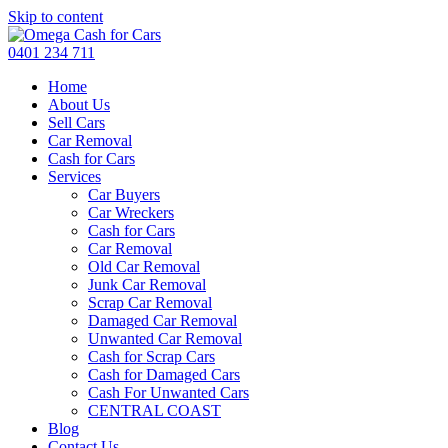
Skip to content
0401 234 711
Home
About Us
Sell Cars
Car Removal
Cash for Cars
Services
Car Buyers
Car Wreckers
Cash for Cars
Car Removal
Old Car Removal
Junk Car Removal
Scrap Car Removal
Damaged Car Removal
Unwanted Car Removal
Cash for Scrap Cars
Cash for Damaged Cars
Cash For Unwanted Cars
CENTRAL COAST
Blog
Contact Us