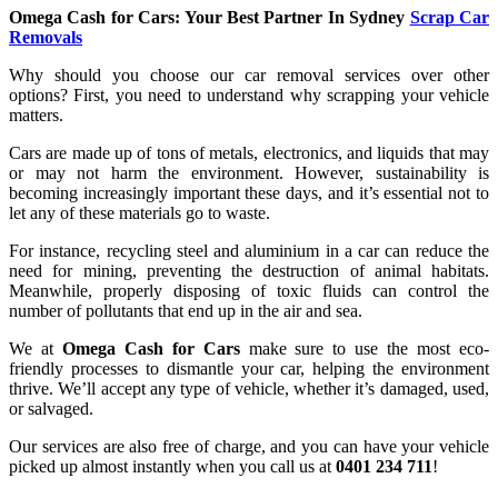
Omega Cash for Cars: Your Best Partner In Sydney
Scrap Car
Removals
Why should you choose our car removal services over other
options? First, you need to understand why scrapping your vehicle
matters.
Cars are made up of tons of metals, electronics, and liquids that may
or may not harm the environment. However, sustainability is
becoming increasingly important these days, and it’s essential not to
let any of these materials go to waste.
For instance, recycling steel and aluminium in a car can reduce the
need for mining, preventing the destruction of animal habitats.
Meanwhile, properly disposing of toxic fluids can control the
number of pollutants that end up in the air and sea.
We at
Omega Cash for Cars
make sure to use the most eco-
friendly processes to dismantle your car, helping the environment
thrive. We’ll accept any type of vehicle, whether it’s damaged, used,
or salvaged.
Our services are also free of charge, and you can have your vehicle
picked up almost instantly when you call us at
0401 234 711
!