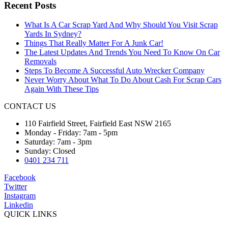
Recent Posts
What Is A Car Scrap Yard And Why Should You Visit Scrap
Yards In Sydney?
Things That Really Matter For A Junk Car!
The Latest Updates And Trends You Need To Know On Car
Removals
Steps To Become A Successful Auto Wrecker Company
Never Worry About What To Do About Cash For Scrap Cars
Again With These Tips
CONTACT US
110 Fairfield Street, Fairfield East NSW 2165
Monday - Friday: 7am - 5pm
Saturday: 7am - 3pm
Sunday: Closed
0401 234 711
Facebook
Twitter
Instagram
Linkedin
QUICK LINKS