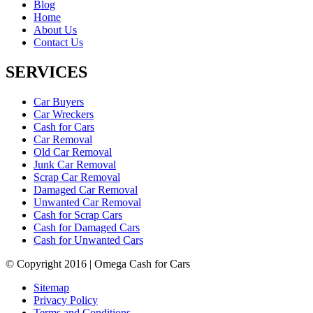
Blog
Home
About Us
Contact Us
SERVICES
Car Buyers
Car Wreckers
Cash for Cars
Car Removal
Old Car Removal
Junk Car Removal
Scrap Car Removal
Damaged Car Removal
Unwanted Car Removal
Cash for Scrap Cars
Cash for Damaged Cars
Cash for Unwanted Cars
© Copyright 2016 | Omega Cash for Cars
Sitemap
Privacy Policy
Terms and Conditions