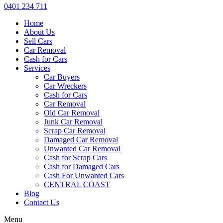
0401 234 711
Home
About Us
Sell Cars
Car Removal
Cash for Cars
Services
Car Buyers
Car Wreckers
Cash for Cars
Car Removal
Old Car Removal
Junk Car Removal
Scrap Car Removal
Damaged Car Removal
Unwanted Car Removal
Cash for Scrap Cars
Cash for Damaged Cars
Cash For Unwanted Cars
CENTRAL COAST
Blog
Contact Us
Menu