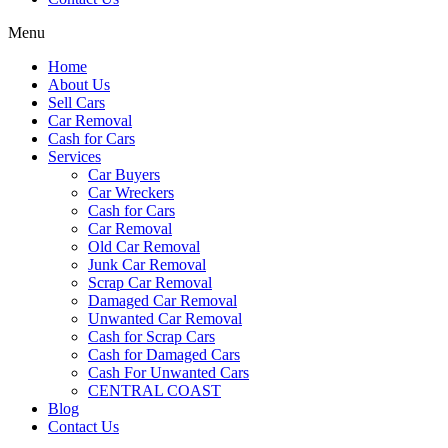
Menu
Home
About Us
Sell Cars
Car Removal
Cash for Cars
Services
Car Buyers
Car Wreckers
Cash for Cars
Car Removal
Old Car Removal
Junk Car Removal
Scrap Car Removal
Damaged Car Removal
Unwanted Car Removal
Cash for Scrap Cars
Cash for Damaged Cars
Cash For Unwanted Cars
CENTRAL COAST
Blog
Contact Us