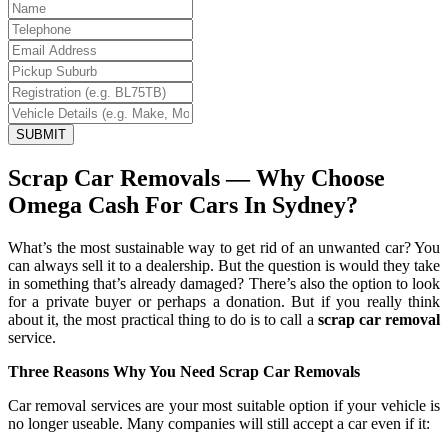
SUBMIT
Scrap Car Removals — Why Choose
Omega Cash For Cars In Sydney?
What’s the most sustainable way to get rid of an unwanted car? You
can always sell it to a dealership. But the question is would they take
in something that’s already damaged? There’s also the option to look
for a private buyer or perhaps a donation. But if you really think
about it, the most practical thing to do is to call a
scrap car removal
service.
Three Reasons Why You Need Scrap Car Removals
Car removal services are your most suitable option if your vehicle is
no longer useable. Many companies will still accept a car even if it: