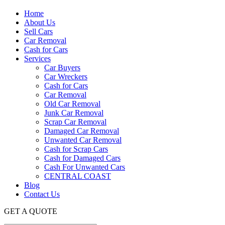
Home
About Us
Sell Cars
Car Removal
Cash for Cars
Services
Car Buyers
Car Wreckers
Cash for Cars
Car Removal
Old Car Removal
Junk Car Removal
Scrap Car Removal
Damaged Car Removal
Unwanted Car Removal
Cash for Scrap Cars
Cash for Damaged Cars
Cash For Unwanted Cars
CENTRAL COAST
Blog
Contact Us
GET A QUOTE