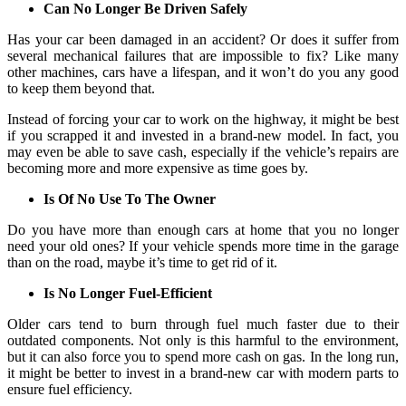
Can No Longer Be Driven Safely
Has your car been damaged in an accident? Or does it suffer from
several mechanical failures that are impossible to fix? Like many
other machines, cars have a lifespan, and it won’t do you any good
to keep them beyond that.
Instead of forcing your car to work on the highway, it might be best
if you scrapped it and invested in a brand-new model. In fact, you
may even be able to save cash, especially if the vehicle’s repairs are
becoming more and more expensive as time goes by.
Is Of No Use To The Owner
Do you have more than enough cars at home that you no longer
need your old ones? If your vehicle spends more time in the garage
than on the road, maybe it’s time to get rid of it.
Is No Longer Fuel-Efficient
Older cars tend to burn through fuel much faster due to their
outdated components. Not only is this harmful to the environment,
but it can also force you to spend more cash on gas. In the long run,
it might be better to invest in a brand-new car with modern parts to
ensure fuel efficiency.