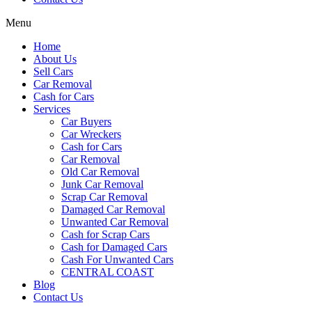
Menu
Home
About Us
Sell Cars
Car Removal
Cash for Cars
Services
Car Buyers
Car Wreckers
Cash for Cars
Car Removal
Old Car Removal
Junk Car Removal
Scrap Car Removal
Damaged Car Removal
Unwanted Car Removal
Cash for Scrap Cars
Cash for Damaged Cars
Cash For Unwanted Cars
CENTRAL COAST
Blog
Contact Us