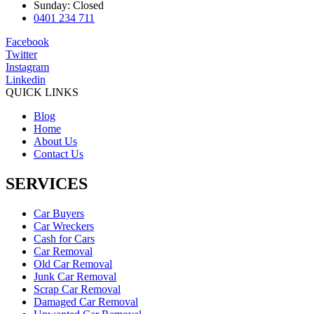
Sunday: Closed
0401 234 711
Facebook
Twitter
Instagram
Linkedin
QUICK LINKS
Blog
Home
About Us
Contact Us
SERVICES
Car Buyers
Car Wreckers
Cash for Cars
Car Removal
Old Car Removal
Junk Car Removal
Scrap Car Removal
Damaged Car Removal