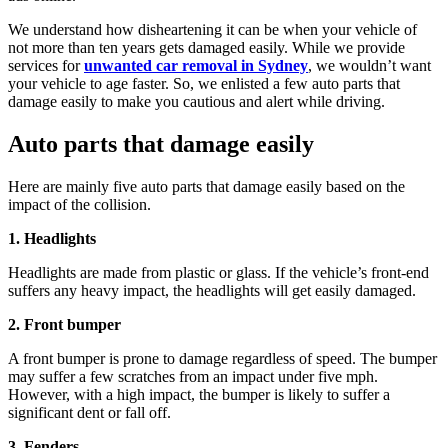
We understand how disheartening it can be when your vehicle of
not more than ten years gets damaged easily. While we provide
services for
unwanted car removal in Sydney
, we wouldn’t want
your vehicle to age faster. So, we enlisted a few auto parts that
damage easily to make you cautious and alert while driving.
Auto parts that damage easily
Here are mainly five auto parts that damage easily based on the
impact of the collision.
1. Headlights
Headlights are made from plastic or glass. If the vehicle’s front-end
suffers any heavy impact, the headlights will get easily damaged.
2. Front bumper
A front bumper is prone to damage regardless of speed. The bumper
may suffer a few scratches from an impact under five mph.
However, with a high impact, the bumper is likely to suffer a
significant dent or fall off.
3. Fenders