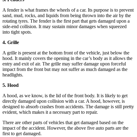
A fender is what frames the wheels of a car. Its purpose is to prevent
sand, mud, rocks, and liquids from being thrown into the air by the
rotating tyres. The fender is the first part that gets damaged upon a
side-end collision. It may sustain minor damages when squeezed
into tight spots.
4. Grille
A grille is present at the bottom front of the vehicle, just below the
hood. It mainly covers the opening in the car’s body as it allows the
entry and exit of air. The grille may suffer damage upon forceful
impact from the front but may not suffer as much damaged as the
headlights.
5. Hood
A hood, as we know, is the lid of the front body. It is likely to get
directly damaged upon collision with a car. A hood, however, is
designed to absorb crashes from accidents. The damage is still pretty
evident, which makes it a necessary part to repair.
There are other parts of vehicles that get damaged based on the
impact of the accident. However, the above five auto parts are the
first to get damaged.