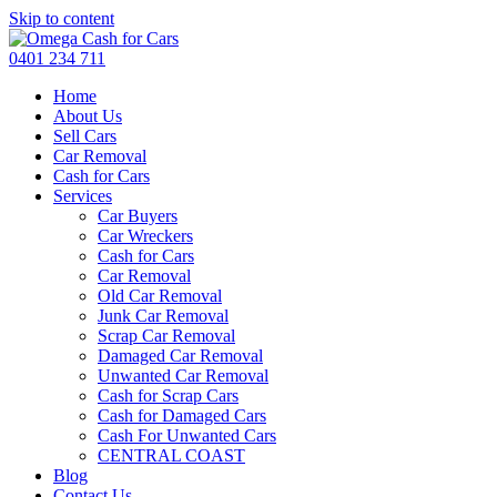
Skip to content
0401 234 711
Home
About Us
Sell Cars
Car Removal
Cash for Cars
Services
Car Buyers
Car Wreckers
Cash for Cars
Car Removal
Old Car Removal
Junk Car Removal
Scrap Car Removal
Damaged Car Removal
Unwanted Car Removal
Cash for Scrap Cars
Cash for Damaged Cars
Cash For Unwanted Cars
CENTRAL COAST
Blog
Contact Us