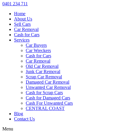
0401 234 711
Home
About Us
Sell Cars
Car Removal
Cash for Cars
Services
Car Buyers
Car Wreckers
Cash for Cars
Car Removal
Old Car Removal
Junk Car Removal
Scrap Car Removal
Damaged Car Removal
Unwanted Car Removal
Cash for Scrap Cars
Cash for Damaged Cars
Cash For Unwanted Cars
CENTRAL COAST
Blog
Contact Us
Menu