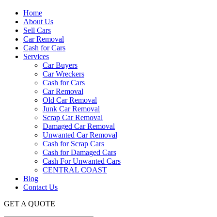
Home
About Us
Sell Cars
Car Removal
Cash for Cars
Services
Car Buyers
Car Wreckers
Cash for Cars
Car Removal
Old Car Removal
Junk Car Removal
Scrap Car Removal
Damaged Car Removal
Unwanted Car Removal
Cash for Scrap Cars
Cash for Damaged Cars
Cash For Unwanted Cars
CENTRAL COAST
Blog
Contact Us
GET A QUOTE