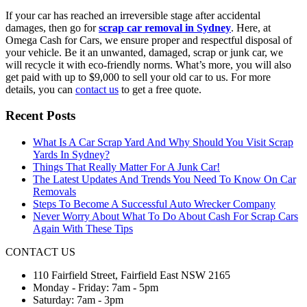
If your car has reached an irreversible stage after accidental
damages, then go for
scrap car removal in Sydney
. Here, at
Omega Cash for Cars, we ensure proper and respectful disposal of
your vehicle. Be it an unwanted, damaged, scrap or junk car, we
will recycle it with eco-friendly norms. What’s more, you will also
get paid with up to $9,000 to sell your old car to us. For more
details, you can
contact us
to get a free quote.
Recent Posts
What Is A Car Scrap Yard And Why Should You Visit Scrap
Yards In Sydney?
Things That Really Matter For A Junk Car!
The Latest Updates And Trends You Need To Know On Car
Removals
Steps To Become A Successful Auto Wrecker Company
Never Worry About What To Do About Cash For Scrap Cars
Again With These Tips
CONTACT US
110 Fairfield Street, Fairfield East NSW 2165
Monday - Friday: 7am - 5pm
Saturday: 7am - 3pm