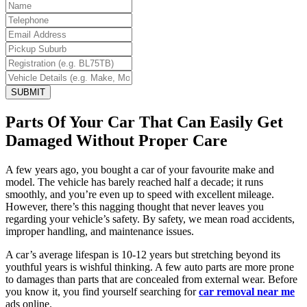
SUBMIT
Parts Of Your Car That Can Easily Get
Damaged Without Proper Care
A few years ago, you bought a car of your favourite make and
model. The vehicle has barely reached half a decade; it runs
smoothly, and you’re even up to speed with excellent mileage.
However, there’s this nagging thought that never leaves you
regarding your vehicle’s safety. By safety, we mean road accidents,
improper handling, and maintenance issues.
A car’s average lifespan is 10-12 years but stretching beyond its
youthful years is wishful thinking. A few auto parts are more prone
to damages than parts that are concealed from external wear. Before
you know it, you find yourself searching for
car removal near me
ads online.