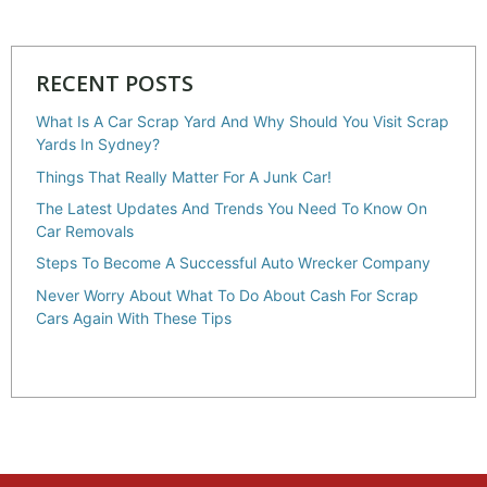
RECENT POSTS
What Is A Car Scrap Yard And Why Should You Visit Scrap
Yards In Sydney?
Things That Really Matter For A Junk Car!
The Latest Updates And Trends You Need To Know On
Car Removals
Steps To Become A Successful Auto Wrecker Company
Never Worry About What To Do About Cash For Scrap
Cars Again With These Tips