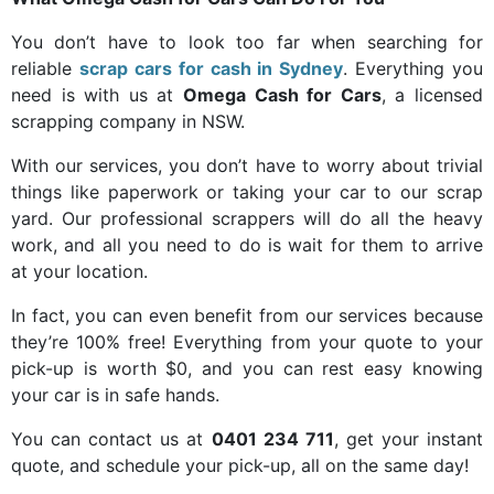
You don’t have to look too far when searching for
reliable
scrap cars for cash in Sydney
. Everything you
need is with us at
Omega Cash for Cars
, a licensed
scrapping company in NSW.
With our services, you don’t have to worry about trivial
things like paperwork or taking your car to our scrap
yard. Our professional scrappers will do all the heavy
work, and all you need to do is wait for them to arrive
at your location.
In fact, you can even benefit from our services because
they’re 100% free! Everything from your quote to your
pick-up is worth $0, and you can rest easy knowing
your car is in safe hands.
You can contact us at
0401 234 711
, get your instant
quote, and schedule your pick-up, all on the same day!