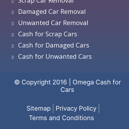
Damaged Car Removal
Unwanted Car Removal
Cash for Scrap Cars
Cash for Damaged Cars
Cash for Unwanted Cars
© Copyright 2016 | Omega Cash for
Cars
Sitemap
Privacy Policy
Terms and Conditions