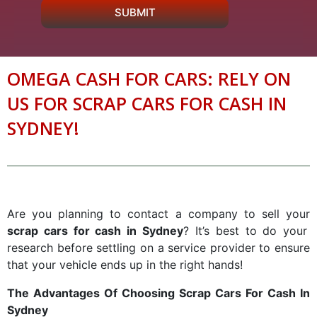
SUBMIT
OMEGA CASH FOR CARS: RELY ON
US FOR SCRAP CARS FOR CASH IN
SYDNEY!
Are you planning to contact a company to sell your
scrap cars for cash in Sydney
? It’s best to do your
research before settling on a service provider to ensure
that your vehicle ends up in the right hands!
The Advantages Of Choosing Scrap Cars For Cash In
Sydney