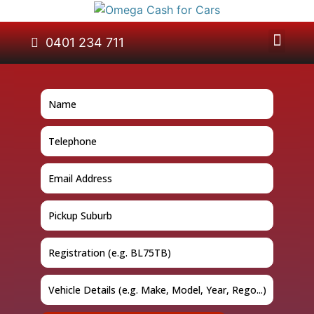
About Us
Car Removal
Cash for Cars
Contact Us
0401 234 711
GET A QUOTE