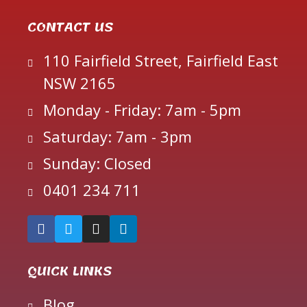
CONTACT US
110 Fairfield Street, Fairfield East
NSW 2165
Monday - Friday: 7am - 5pm
Saturday: 7am - 3pm
Sunday: Closed
0401 234 711
QUICK LINKS
Blog