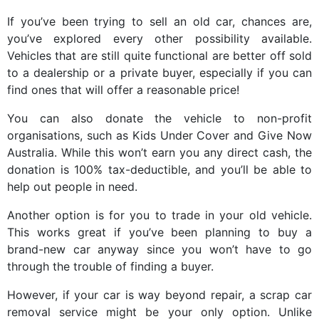
If you’ve been trying to sell an old car, chances are,
you’ve explored every other possibility available.
Vehicles that are still quite functional are better off sold
to a dealership or a private buyer, especially if you can
find ones that will offer a reasonable price!
You can also donate the vehicle to non-profit
organisations, such as Kids Under Cover and Give Now
Australia. While this won’t earn you any direct cash, the
donation is 100% tax-deductible, and you’ll be able to
help out people in need.
Another option is for you to trade in your old vehicle.
This works great if you’ve been planning to buy a
brand-new car anyway since you won’t have to go
through the trouble of finding a buyer.
However, if your car is way beyond repair, a scrap car
removal service might be your only option. Unlike