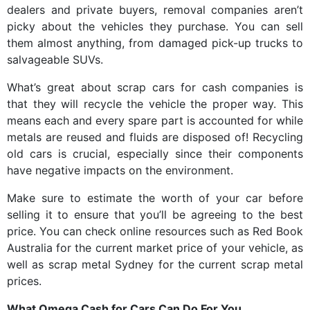
dealers and private buyers, removal companies aren’t
picky about the vehicles they purchase. You can sell
them almost anything, from damaged pick-up trucks to
salvageable SUVs.
What’s great about scrap cars for cash companies is
that they will recycle the vehicle the proper way. This
means each and every spare part is accounted for while
metals are reused and fluids are disposed of! Recycling
old cars is crucial, especially since their components
have negative impacts on the environment.
Make sure to estimate the worth of your car before
selling it to ensure that you’ll be agreeing to the best
price. You can check online resources such as Red Book
Australia for the current market price of your vehicle, as
well as scrap metal Sydney for the current scrap metal
prices.
What Omega Cash for Cars Can Do For You