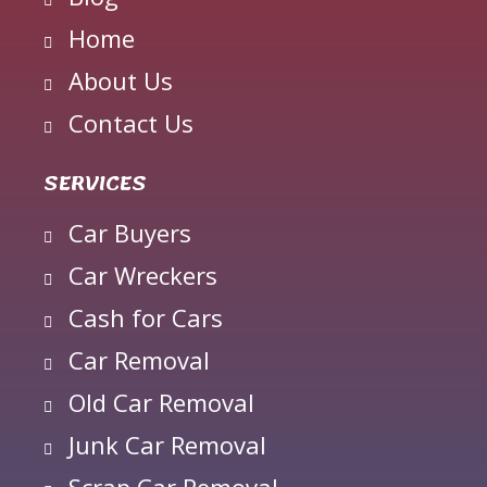
Home
About Us
Contact Us
SERVICES
Car Buyers
Car Wreckers
Cash for Cars
Car Removal
Old Car Removal
Junk Car Removal
Scrap Car Removal