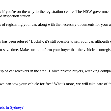
 only if you’re on the way to the registration centre. The NSW governmen
d inspection station.
f registering your car, along with the necessary documents for your a
has been refused? Luckily, it’s still possible to sell your car, although
you save time. Make sure to inform your buyer that the vehicle is unreg
lp of car wreckers in the area! Unlike private buyers, wrecking compa
 we can tow your vehicle for free! What’s more, we will take care of 
rds In Sydney?