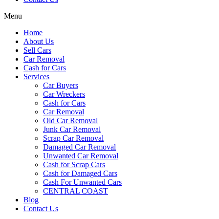
Menu
Home
About Us
Sell Cars
Car Removal
Cash for Cars
Services
Car Buyers
Car Wreckers
Cash for Cars
Car Removal
Old Car Removal
Junk Car Removal
Scrap Car Removal
Damaged Car Removal
Unwanted Car Removal
Cash for Scrap Cars
Cash for Damaged Cars
Cash For Unwanted Cars
CENTRAL COAST
Blog
Contact Us