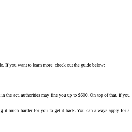
cle. If you want to learn more, check out the guide below:
 the act, authorities may fine you up to $600. On top of that, if you
ng it much harder for you to get it back. You can always apply for a