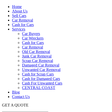
Home
About Us
Sell Cars
Car Removal
Cash for Cars
Services
Car Buyers
Car Wreckers
Cash for Cars
Car Removal
Old Car Removal
Junk Car Removal
Scrap Car Removal
Damaged Car Removal
Unwanted Car Removal
Cash for Scrap Cars
Cash for Damaged Cars
Cash For Unwanted Cars
CENTRAL COAST
Blog
Contact Us
GET A QUOTE