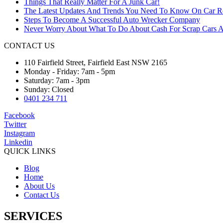
Things That Really Matter For A Junk Car!
The Latest Updates And Trends You Need To Know On Car 
Steps To Become A Successful Auto Wrecker Company
Never Worry About What To Do About Cash For Scrap Cars A
CONTACT US
110 Fairfield Street, Fairfield East NSW 2165
Monday - Friday: 7am - 5pm
Saturday: 7am - 3pm
Sunday: Closed
0401 234 711
Facebook
Twitter
Instagram
Linkedin
QUICK LINKS
Blog
Home
About Us
Contact Us
SERVICES