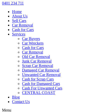
0401 234 711
Home
About Us
Sell Cars
Car Removal
Cash for Cars
Services
Car Buyers
Car Wreckers
Cash for Cars
Car Removal
Old Car Removal
Junk Car Removal
Scrap Car Removal
Damaged Car Removal
Unwanted Car Removal
Cash for Scrap Cars
Cash for Damaged Cars
Cash For Unwanted Cars
CENTRAL COAST
Blog
Contact Us
Menu