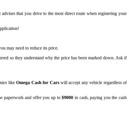
t advises that you drive to the most direct route when registering your
pplication!
 you may need to reduce its price.
istered so they understand why the price has been marked down. Ask if
nies like
Omega Cash for Cars
will accept any vehicle regardless of
the paperwork and offer you up to
$9000
in cash, paying you the cash