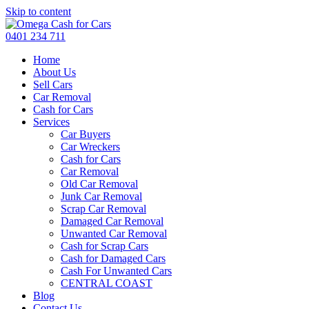
Skip to content
0401 234 711
Home
About Us
Sell Cars
Car Removal
Cash for Cars
Services
Car Buyers
Car Wreckers
Cash for Cars
Car Removal
Old Car Removal
Junk Car Removal
Scrap Car Removal
Damaged Car Removal
Unwanted Car Removal
Cash for Scrap Cars
Cash for Damaged Cars
Cash For Unwanted Cars
CENTRAL COAST
Blog
Contact Us