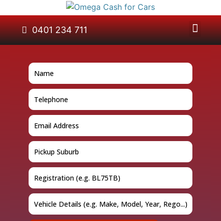
About Us
Car Removal
Cash for Cars
Contact Us
0401 234 711
GET A QUOTE