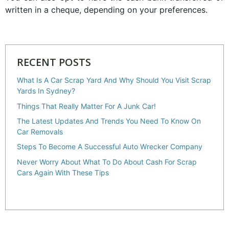
written in a cheque, depending on your preferences.
RECENT POSTS
What Is A Car Scrap Yard And Why Should You Visit Scrap
Yards In Sydney?
Things That Really Matter For A Junk Car!
The Latest Updates And Trends You Need To Know On
Car Removals
Steps To Become A Successful Auto Wrecker Company
Never Worry About What To Do About Cash For Scrap
Cars Again With These Tips