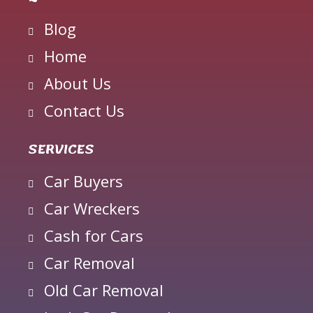
Blog
Home
About Us
Contact Us
SERVICES
Car Buyers
Car Wreckers
Cash for Cars
Car Removal
Old Car Removal