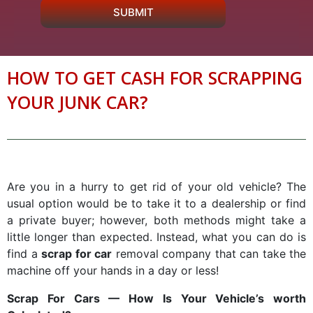
SUBMIT
HOW TO GET CASH FOR SCRAPPING
YOUR JUNK CAR?
Are you in a hurry to get rid of your old vehicle? The
usual option would be to take it to a dealership or find
a private buyer; however, both methods might take a
little longer than expected. Instead, what you can do is
find a
scrap for car
removal company that can take the
machine off your hands in a day or less!
Scrap For Cars
— How Is Your Vehicle’s worth