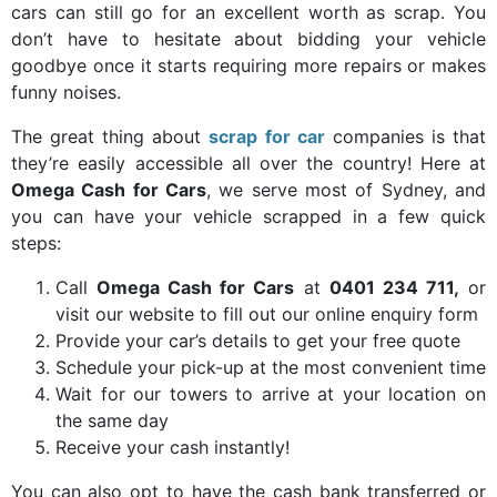
cars can still go for an excellent worth as scrap. You
don’t have to hesitate about bidding your vehicle
goodbye once it starts requiring more repairs or makes
funny noises.
The great thing about
scrap for car
companies is that
they’re easily accessible all over the country! Here at
Omega Cash for Cars
, we serve most of Sydney, and
you can have your vehicle scrapped in a few quick
steps:
Call
Omega Cash for Cars
at
0401 234 711,
or
visit our website to fill out our online enquiry form
Provide your car’s details to get your free quote
Schedule your pick-up at the most convenient time
Wait for our towers to arrive at your location on
the same day
Receive your cash instantly!
You can also opt to have the cash bank transferred or