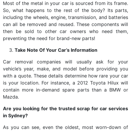
Most of the metal in your car is sourced from its frame.
So, what happens to the rest of the body? Its parts,
including the wheels, engine, transmission, and batteries
can all be removed and reused. These components will
then be sold to other car owners who need them,
preventing the need for brand-new parts!
Take Note Of Your Car’s Information
Car removal companies will usually ask for your
vehicle’s year, make, and model before providing you
with a quote. These details determine how rare your car
is your location. For instance, a 2012 Toyota Hilux will
contain more in-demand spare parts than a BMW or
Mazda.
Are you looking for the trusted scrap for car services
in Sydney?
As you can see, even the oldest, most worn-down of