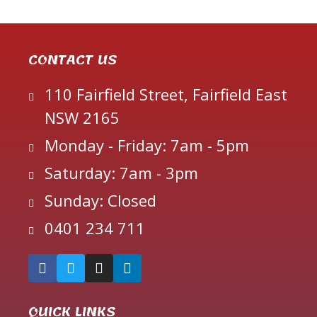
CONTACT US
110 Fairfield Street, Fairfield East
NSW 2165
Monday - Friday: 7am - 5pm
Saturday: 7am - 3pm
Sunday: Closed
0401 234 711
QUICK LINKS