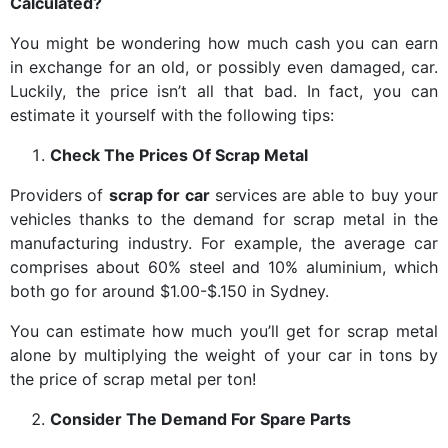
Calculated?
You might be wondering how much cash you can earn
in exchange for an old, or possibly even damaged, car.
Luckily, the price isn’t all that bad. In fact, you can
estimate it yourself with the following tips:
Check The Prices Of Scrap Metal
Providers of
scrap for car
services are able to buy your
vehicles thanks to the demand for scrap metal in the
manufacturing industry. For example, the average car
comprises about 60% steel and 10% aluminium, which
both go for around $1.00-$.150 in Sydney.
You can estimate how much you’ll get for scrap metal
alone by multiplying the weight of your car in tons by
the price of scrap metal per ton!
Consider The Demand For Spare Parts