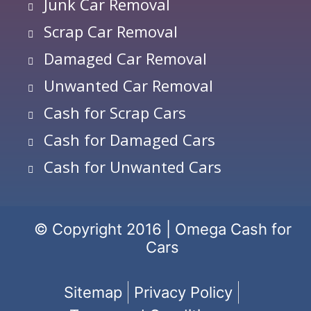
Junk Car Removal
Scrap Car Removal
Damaged Car Removal
Unwanted Car Removal
Cash for Scrap Cars
Cash for Damaged Cars
Cash for Unwanted Cars
© Copyright 2016 | Omega Cash for
Cars
Sitemap
Privacy Policy