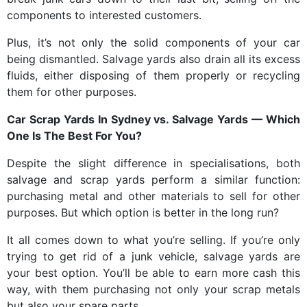
components to interested customers.
Plus, it’s not only the solid components of your car
being dismantled. Salvage yards also drain all its excess
fluids, either disposing of them properly or recycling
them for other purposes.
Car Scrap Yards In Sydney
vs. Salvage Yards — Which
One Is The Best For You?
Despite the slight difference in specialisations, both
salvage and scrap yards perform a similar function:
purchasing metal and other materials to sell for other
purposes. But which option is better in the long run?
It all comes down to what you’re selling. If you’re only
trying to get rid of a junk vehicle, salvage yards are
your best option. You’ll be able to earn more cash this
way, with them purchasing not only your scrap metals
but also your spare parts.