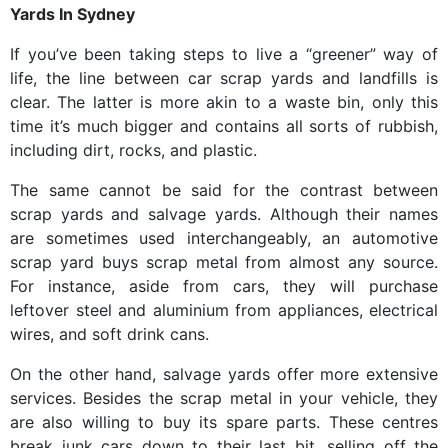
Yards In Sydney
If you’ve been taking steps to live a “greener” way of
life, the line between car scrap yards and landfills is
clear. The latter is more akin to a waste bin, only this
time it’s much bigger and contains all sorts of rubbish,
including dirt, rocks, and plastic.
The same cannot be said for the contrast between
scrap yards and salvage yards. Although their names
are sometimes used interchangeably, an automotive
scrap yard buys scrap metal from almost any source.
For instance, aside from cars, they will purchase
leftover steel and aluminium from appliances, electrical
wires, and soft drink cans.
On the other hand, salvage yards offer more extensive
services. Besides the scrap metal in your vehicle, they
are also willing to buy its spare parts. These centres
break junk cars down to their last bit, selling off the