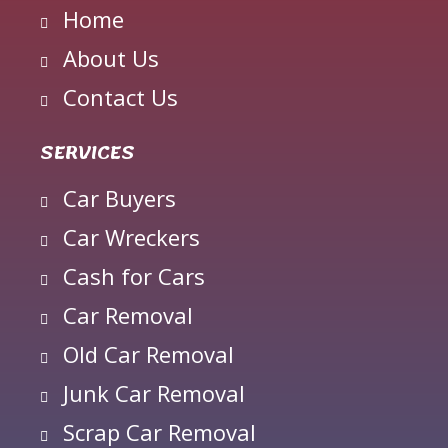
Home
About Us
Contact Us
SERVICES
Car Buyers
Car Wreckers
Cash for Cars
Car Removal
Old Car Removal
Junk Car Removal
Scrap Car Removal