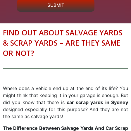
SUBMIT
FIND OUT ABOUT SALVAGE YARDS
& SCRAP YARDS – ARE THEY SAME
OR NOT?
Where does a vehicle end up at the end of its life? You
might think that keeping it in your garage is enough. But
did you know that there is
car scrap yards in Sydney
designed especially for this purpose? And they are not
the same as salvage yards!
The Difference Between Salvage Yards And Car Scrap