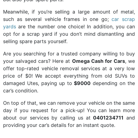
Meanwhile, if you’re selling a large amount of metal,
such as several vehicle frames in one go;
car scrap
yards
are the number one choice! In addition, you can
opt for a scrap yard if you don’t mind dismantling and
selling spare parts yourself.
Are you searching for a trusted company willing to buy
your salvaged cars? Here at
Omega Cash for Cars
, we
offer top-rated vehicle removal services at a very low
price of $0! We accept everything from old SUVs to
damaged Utes, paying up to
$9000
depending on the
car’s condition.
On top of that, we can remove your vehicle on the same
day if you request for a pick-up! You can learn more
about our services by calling us at
0401234711
and
providing your car’s details for an instant quote.