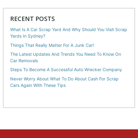
RECENT POSTS
What Is A Car Scrap Yard And Why Should You Visit Scrap
Yards In Sydney?
Things That Really Matter For A Junk Car!
The Latest Updates And Trends You Need To Know On
Car Removals
Steps To Become A Successful Auto Wrecker Company
Never Worry About What To Do About Cash For Scrap
Cars Again With These Tips