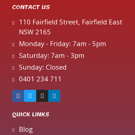
CONTACT US
110 Fairfield Street, Fairfield East
NSW 2165
Monday - Friday: 7am - 5pm
Saturday: 7am - 3pm
Sunday: Closed
0401 234 711
QUICK LINKS
Blog