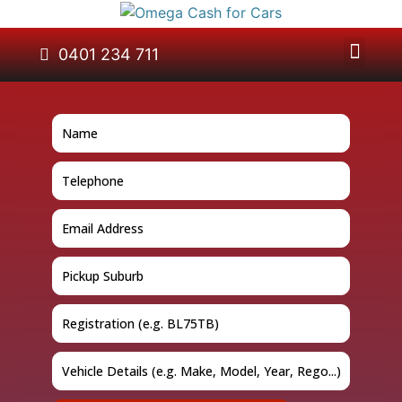
About Us
Car Removal
Cash for Cars
Contact Us
0401 234 711
GET A QUOTE