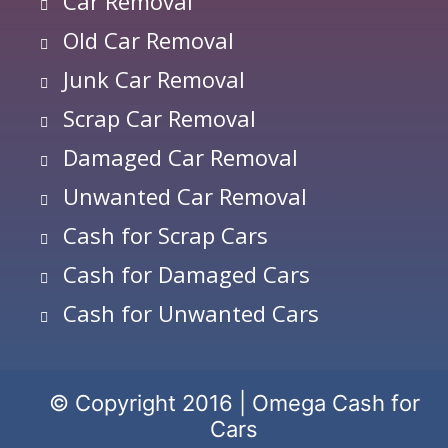
Car Removal
Old Car Removal
Junk Car Removal
Scrap Car Removal
Damaged Car Removal
Unwanted Car Removal
Cash for Scrap Cars
Cash for Damaged Cars
Cash for Unwanted Cars
© Copyright 2016 | Omega Cash for
Cars