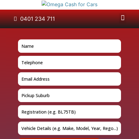
About Us
Car Removal
Cash for Cars
Contact Us
0401 234 711
GET A QUOTE