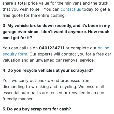
share a total price value for the minivans and the truck
that you wish to sell. You can
contact us
today to get a
free quote for the entire costing.
3. My vehicle broke down recently, and it’s been in my
garage ever since. I don’t want it anymore. How much
can I get for it?
You can call us on
0401234711
or complete our
online
enquiry form
. Our experts will contact you for a free car
valuation and an unwanted car removal service.
4. Do you recycle vehicles at your scrapyard?
Yes, we carry out end-to-end processes from
dismantling to wrecking and recycling. We ensure all
essential auto parts are reused or recycled in an eco-
friendly manner.
5. Do you buy scrap cars for cash?