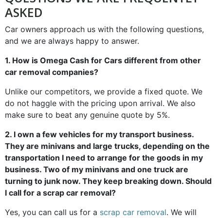
ASKED
Car owners approach us with the following questions,
and we are always happy to answer.
1. How is Omega Cash for Cars different from other
car removal companies?
Unlike our competitors, we provide a fixed quote. We
do not haggle with the pricing upon arrival. We also
make sure to beat any genuine quote by 5%.
2. I own a few vehicles for my transport business.
They are minivans and large trucks, depending on the
transportation I need to arrange for the goods in my
business. Two of my minivans and one truck are
turning to junk now. They keep breaking down. Should
I call for a scrap car removal?
Yes, you can call us for a
scrap car removal
. We will