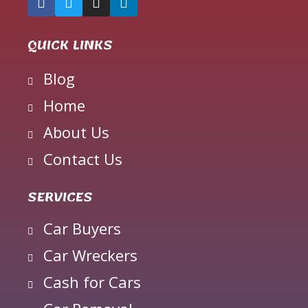
QUICK LINKS
Blog
Home
About Us
Contact Us
SERVICES
Car Buyers
Car Wreckers
Cash for Cars