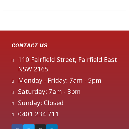
CONTACT US
110 Fairfield Street, Fairfield East
NSW 2165
Monday - Friday: 7am - 5pm
Saturday: 7am - 3pm
Sunday: Closed
0401 234 711