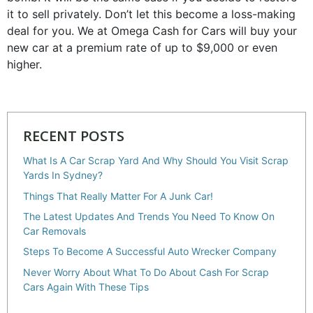
it to sell privately. Don’t let this become a loss-making
deal for you. We at Omega Cash for Cars will buy your
new car at a premium rate of up to $9,000 or even
higher.
RECENT POSTS
What Is A Car Scrap Yard And Why Should You Visit Scrap
Yards In Sydney?
Things That Really Matter For A Junk Car!
The Latest Updates And Trends You Need To Know On
Car Removals
Steps To Become A Successful Auto Wrecker Company
Never Worry About What To Do About Cash For Scrap
Cars Again With These Tips