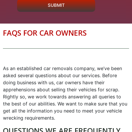
SUBMIT
FAQS FOR CAR OWNERS
As an established car removals company, we’ve been
asked several questions about our services. Before
doing business with us, car owners have their
apprehensions about selling their vehicles for scrap.
Rightly so, we work towards answering all queries to
the best of our abilities. We want to make sure that you
get all the information you need to meet your vehicle
wrecking requirements.
QUESTIONS WE ARE FREQUENTLY