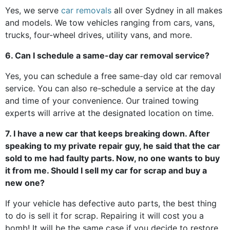
Yes, we serve
car removals
all over Sydney in all makes
and models. We tow vehicles ranging from cars, vans,
trucks, four-wheel drives, utility vans, and more.
6. Can I schedule a same-day car removal service?
Yes, you can schedule a free same-day old car removal
service. You can also re-schedule a service at the day
and time of your convenience. Our trained towing
experts will arrive at the designated location on time.
7. I have a new car that keeps breaking down. After
speaking to my private repair guy, he said that the car
sold to me had faulty parts. Now, no one wants to buy
it from me. Should I sell my car for scrap and buy a
new one?
If your vehicle has defective auto parts, the best thing
to do is sell it for scrap. Repairing it will cost you a
bomb! It will be the same case if you decide to restore