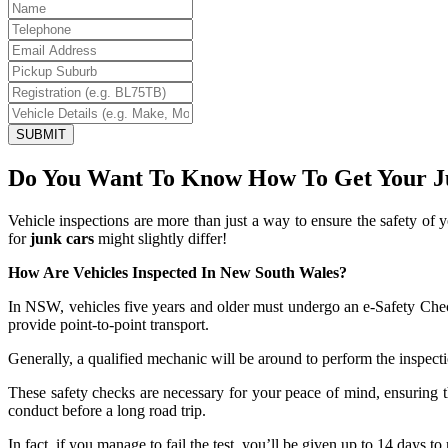
SUBMIT
Do You Want To Know How To Get Your J
Vehicle inspections are more than just a way to ensure the safety of
for
junk cars
might slightly differ!
How Are Vehicles Inspected In New South Wales?
In NSW, vehicles five years and older must undergo an e-Safety Check 
provide point-to-point transport.
Generally, a qualified mechanic will be around to perform the inspecti
These safety checks are necessary for your peace of mind, ensuring th
conduct before a long road trip.
In fact, if you manage to fail the test, you’ll be given up to 14 days 