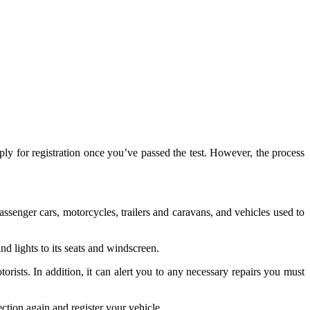
ly for registration once you’ve passed the test. However, the process
ssenger cars, motorcycles, trailers and caravans, and vehicles used to
nd lights to its seats and windscreen.
rists. In addition, it can alert you to any necessary repairs you must
ection again and register your vehicle.