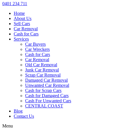
0401 234 711
Home
About Us
Sell Cars
Car Removal
Cash for Cars
Services
Car Buyers
Car Wreckers
Cash for Cars
Car Removal
Old Car Removal
Junk Car Removal
Scrap Car Removal
Damaged Car Removal
Unwanted Car Removal
Cash for Scrap Cars
Cash for Damaged Cars
Cash For Unwanted Cars
CENTRAL COAST
Blog
Contact Us
Menu