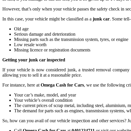
However, that’s only when your vehicle passes the safety check in s
In this case, your vehicle might be classified as a
junk car
. Some tell-
Old age
Serious damage and deterioration
Missing parts such as the transmission system, tyres, or engine
Low resale worth
Missing licence or registration documents
Getting your junk car inspected
If your vehicle is now considered junk, a trusted removal company w
allowing you to sell it at a reasonable price.
For instance, here at
Omega Cash for Cars
, we use the following cri
Your car’s make, model, and year
Your vehicle’s overall condition
The current prices of scrap metal, including steel, aluminium, 
The demand for parts such as engines, transmission systems, whe
So, how can you avail of our vehicle inspection and other services? Ju
Call
Omega Cash for Cars
at
0401234711
or visit our website