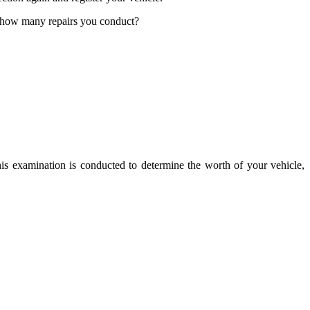
r how many repairs you conduct?
his examination is conducted to determine the worth of your vehicle,