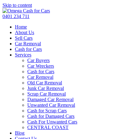
Skip to content
0401 234 711
Home
About Us
Sell Cars
Car Removal
Cash for Cars
Services
Car Buyers
Car Wreckers
Cash for Cars
Car Removal
Old Car Removal
Junk Car Removal
Scrap Car Removal
Damaged Car Removal
Unwanted Car Removal
Cash for Scrap Cars
Cash for Damaged Cars
Cash For Unwanted Cars
CENTRAL COAST
Blog
Contact Us