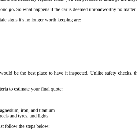
econd go. So what happens if the car is deemed unroadworthy no matte
tale signs it’s no longer worth keeping are:
ould be the best place to have it inspected. Unlike safety checks, t
teria to estimate your final quote:
magnesium, iron, and titanium
els and tyres, and lights
st follow the steps below:
.