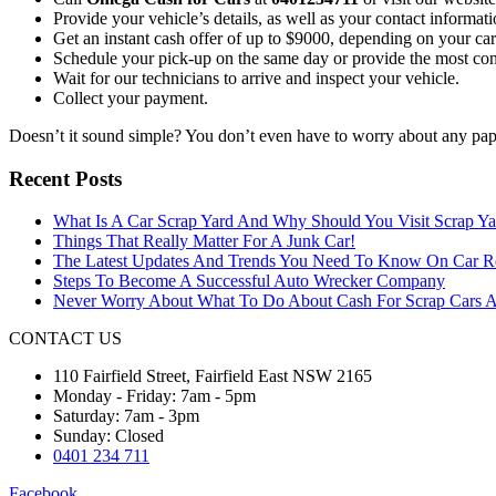
Provide your vehicle’s details, as well as your contact informati
Get an instant cash offer of up to $9000, depending on your car
Schedule your pick-up on the same day or provide the most con
Wait for our technicians to arrive and inspect your vehicle.
Collect your payment.
Doesn’t it sound simple? You don’t even have to worry about any pa
Recent Posts
What Is A Car Scrap Yard And Why Should You Visit Scrap Ya
Things That Really Matter For A Junk Car!
The Latest Updates And Trends You Need To Know On Car 
Steps To Become A Successful Auto Wrecker Company
Never Worry About What To Do About Cash For Scrap Cars A
CONTACT US
110 Fairfield Street, Fairfield East NSW 2165
Monday - Friday: 7am - 5pm
Saturday: 7am - 3pm
Sunday: Closed
0401 234 711
Facebook