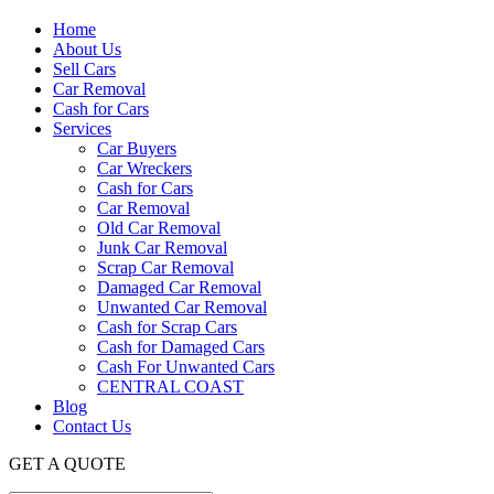
Home
About Us
Sell Cars
Car Removal
Cash for Cars
Services
Car Buyers
Car Wreckers
Cash for Cars
Car Removal
Old Car Removal
Junk Car Removal
Scrap Car Removal
Damaged Car Removal
Unwanted Car Removal
Cash for Scrap Cars
Cash for Damaged Cars
Cash For Unwanted Cars
CENTRAL COAST
Blog
Contact Us
GET A QUOTE