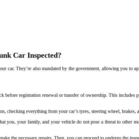
unk Car Inspected?
 your car. They’re also mandated by the government, allowing you to app
before registration renewal or transfer of ownership. This includes pa
on, checking everything from your car’s tyres, steering wheel, brakes, a
at you, your family, and your vehicle do not pose a threat to other moto
to make the necessary repairs. Then, you can proceed to undergo the insp