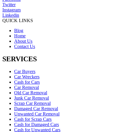
Twitter
Instagram
Linkedin
QUICK LINKS
Blog
Home
About Us
Contact Us
SERVICES
Car Buyers
Car Wreckers
Cash for Cars
Car Removal
Old Car Removal
Junk Car Removal
Scrap Car Removal
Damaged Car Removal
Unwanted Car Removal
Cash for Scrap Cars
Cash for Damaged Cars
Cash for Unwanted Cars