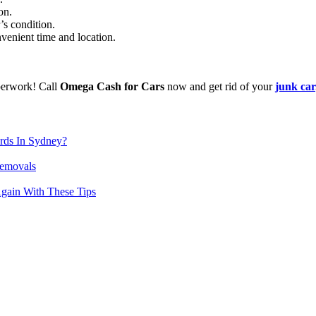
on.
’s condition.
venient time and location.
perwork! Call
Omega Cash for Cars
now and get rid of your
junk car
rds In Sydney?
Removals
gain With These Tips