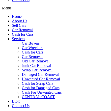
Menu
Home
About Us
Sell Cars
Car Removal
Cash for Cars
Services
Car Buyers
Car Wreckers
Cash for Cars
Car Removal
Old Car Removal
Junk Car Removal
Scrap Car Removal
Damaged Car Removal
Unwanted Car Removal
Cash for Scrap Cars
Cash for Damaged Cars
Cash For Unwanted Cars
CENTRAL COAST
Blog
Contact Us