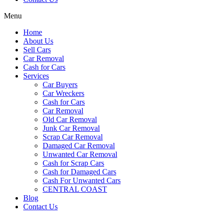
Menu
Home
About Us
Sell Cars
Car Removal
Cash for Cars
Services
Car Buyers
Car Wreckers
Cash for Cars
Car Removal
Old Car Removal
Junk Car Removal
Scrap Car Removal
Damaged Car Removal
Unwanted Car Removal
Cash for Scrap Cars
Cash for Damaged Cars
Cash For Unwanted Cars
CENTRAL COAST
Blog
Contact Us