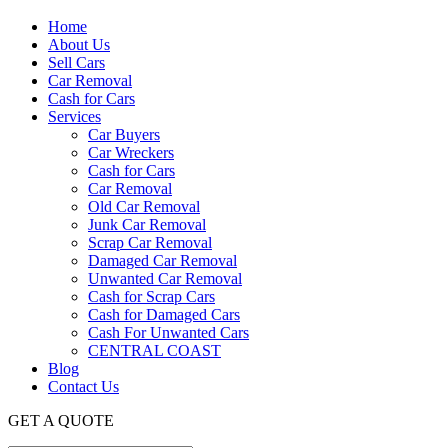
Home
About Us
Sell Cars
Car Removal
Cash for Cars
Services
Car Buyers
Car Wreckers
Cash for Cars
Car Removal
Old Car Removal
Junk Car Removal
Scrap Car Removal
Damaged Car Removal
Unwanted Car Removal
Cash for Scrap Cars
Cash for Damaged Cars
Cash For Unwanted Cars
CENTRAL COAST
Blog
Contact Us
GET A QUOTE