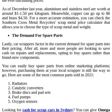
the ever-fluctuating prices.
As of December last year, aluminium and stainless steel are worth at
around $1-1.50 per kilogram. Meanwhile, copper can go up to $8
and brass $4.50. For a more accurate estimation, you can check the
Southern Cross Metal Recyclers’ scrap metal price calculator that
allows you to choose the type of scrap metal and weight.
The Demand For Spare Parts
Lastly, car scrappers factor in the current demand for spare parts into
their pricing. After all, more and more people are looking to save
cash on repairs and replacements, opting to buy spares rather than
brand-new components.
You can easily buy spare parts from online marketing platforms;
however, purchasing them at your local scrapper is still the way to
go. Here are some of the most common parts sold in 2021:
Radiators
Catalytic converters
Brake discs and pad sets
Fuel pumps
Oxygen sensors
Looking for
cash for scrap cars in Sydney
? You can give
Omega