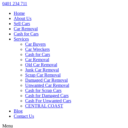
0401 234 711
Home
About Us
Sell Cars
Car Removal
Cash for Cars
Services
Car Buyers
Car Wreckers
Cash for Cars
Car Removal
Old Car Removal
Junk Car Removal
Scrap Car Removal
Damaged Car Removal
Unwanted Car Removal
Cash for Scrap Cars
Cash for Damaged Cars
Cash For Unwanted Cars
CENTRAL COAST
Blog
Contact Us
Menu