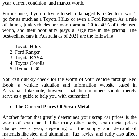
year, current condition, and market worth.
For instance, if you’re trying to sell a damaged Kia Cerato, it won’t
go for as much as a Toyota Hilux or even a Ford Ranger. As a rule
of thumb, junk vehicles are worth around 20 to 40% of their used
worth, and their popularity plays a large role in the pricing. The
best-selling cars in Australia as of 2021 are the following:
Toyota Hilux
Ford Ranger
Toyota RAV4
Toyota Corolla
Hyundai i30
You can quickly check for the worth of your vehicle through Red
Book, a vehicle valuation and information website based in
Australia. Take note, however, that their numbers should merely
serve as a guide to help you with estimation!
The Current Prices Of Scrap Metal
Another factor that greatly determines your scrap car prices is the
worth of scrap metal. Like many other parts, scrap metal prices
change every year, depending on the supply and demand of
materials like steel and aluminium. Tax, levies, and rarity also affect