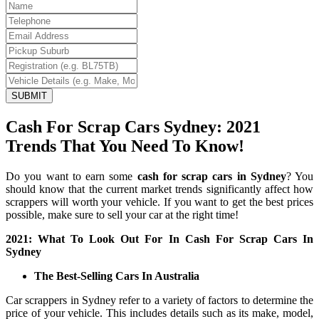
SUBMIT
Cash For Scrap Cars Sydney: 2021
Trends That You Need To Know!
Do you want to earn some
cash for scrap cars in Sydney
? You
should know that the current market trends significantly affect how
scrappers will worth your vehicle. If you want to get the best prices
possible, make sure to sell your car at the right time!
2021: What To Look Out For In Cash For Scrap Cars In
Sydney
The Best-Selling Cars In Australia
Car scrappers in Sydney refer to a variety of factors to determine the
price of your vehicle. This includes details such as its make, model,