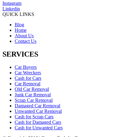
Instagram
Linkedin
QUICK LINKS
Blog
Home
About Us
Contact Us
SERVICES
Car Buyers
Car Wreckers
Cash for Cars
Car Removal
Old Car Removal
Junk Car Removal
Scrap Car Removal
Damaged Car Removal
Unwanted Car Removal
Cash for Scrap Cars
Cash for Damaged Cars
Cash for Unwanted Cars