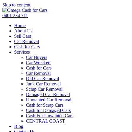
Skip to content
0401 234 711
Home
About Us
Sell Cars
Car Removal
Cash for Cars
Services
Car Buyers
Car Wreckers
Cash for Cars
Car Removal
Old Car Removal
Junk Car Removal
Scrap Car Removal
Damaged Car Removal
Unwanted Car Removal
Cash for Scrap Cars
Cash for Damaged Cars
Cash For Unwanted Cars
CENTRAL COAST
Blog
Contact Us