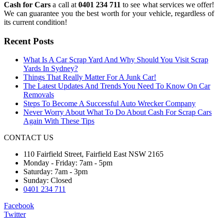
Cash for Cars
a call at
0401 234 711
to see what services we offer!
We can guarantee you the best worth for your vehicle, regardless of
its current condition!
Recent Posts
What Is A Car Scrap Yard And Why Should You Visit Scrap
Yards In Sydney?
Things That Really Matter For A Junk Car!
The Latest Updates And Trends You Need To Know On Car
Removals
Steps To Become A Successful Auto Wrecker Company
Never Worry About What To Do About Cash For Scrap Cars
Again With These Tips
CONTACT US
110 Fairfield Street, Fairfield East NSW 2165
Monday - Friday: 7am - 5pm
Saturday: 7am - 3pm
Sunday: Closed
0401 234 711
Facebook
Twitter