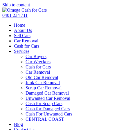
Skip to content
0401 234 711
Home
About Us
Sell Cars
Car Removal
Cash for Cars
Services
Car Buyers
Car Wreckers
Cash for Cars
Car Removal
Old Car Removal
Junk Car Removal
Scrap Car Removal
Damaged Car Removal
Unwanted Car Removal
Cash for Scrap Cars
Cash for Damaged Cars
Cash For Unwanted Cars
CENTRAL COAST
Blog
Contact Us