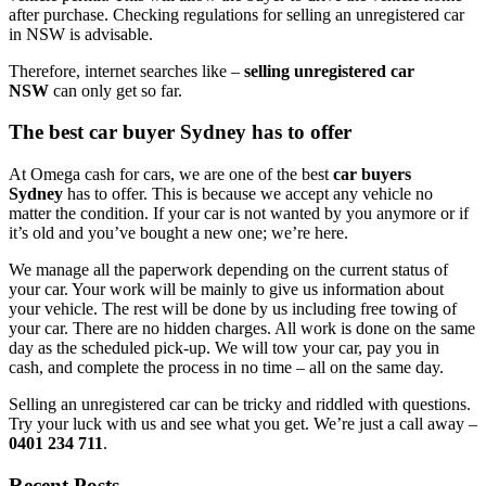
after purchase. Checking regulations for selling an unregistered car
in NSW is advisable.
Therefore, internet searches like –
selling unregistered car
NSW
can only get so far.
The best car buyer Sydney has to offer
At Omega cash for cars, we are one of the best
car buyers
Sydney
has to offer. This is because we accept any vehicle no
matter the condition. If your car is not wanted by you anymore or if
it’s old and you’ve bought a new one; we’re here.
We manage all the paperwork depending on the current status of
your car. Your work will be mainly to give us information about
your vehicle. The rest will be done by us including free towing of
your car. There are no hidden charges. All work is done on the same
day as the scheduled pick-up. We will tow your car, pay you in
cash, and complete the process in no time – all on the same day.
Selling an unregistered car can be tricky and riddled with questions.
Try your luck with us and see what you get. We’re just a call away –
0401 234 711
.
Recent Posts