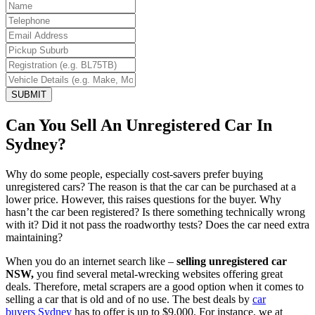
SUBMIT
Can You Sell An Unregistered Car In
Sydney?
Why do some people, especially cost-savers prefer buying
unregistered cars? The reason is that the car can be purchased at a
lower price. However, this raises questions for the buyer. Why
hasn’t the car been registered? Is there something technically wrong
with it? Did it not pass the roadworthy tests? Does the car need extra
maintaining?
When you do an internet search like –
selling unregistered car
NSW
,
you find several metal-wrecking websites offering great
deals. Therefore, metal scrapers are a good option when it comes to
selling a car that is old and of no use. The best deals by
car
buyers Sydney
has to offer is up to $9,000. For instance, we at