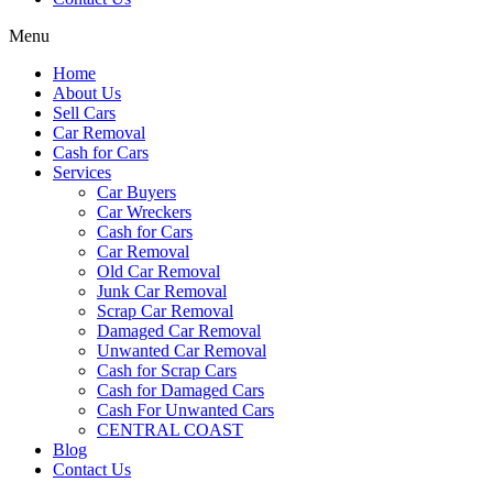
Menu
Home
About Us
Sell Cars
Car Removal
Cash for Cars
Services
Car Buyers
Car Wreckers
Cash for Cars
Car Removal
Old Car Removal
Junk Car Removal
Scrap Car Removal
Damaged Car Removal
Unwanted Car Removal
Cash for Scrap Cars
Cash for Damaged Cars
Cash For Unwanted Cars
CENTRAL COAST
Blog
Contact Us