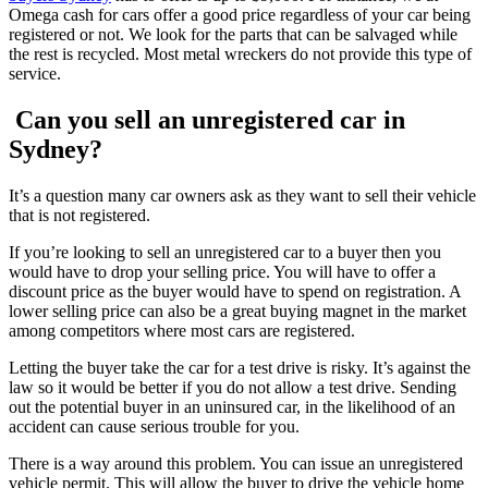
Omega cash for cars offer a good price regardless of your car being
registered or not. We look for the parts that can be salvaged while
the rest is recycled. Most metal wreckers do not provide this type of
service.
Can you sell an unregistered car in
Sydney?
It’s a question many car owners ask as they want to sell their vehicle
that is not registered.
If you’re looking to sell an unregistered car to a buyer then you
would have to drop your selling price. You will have to offer a
discount price as the buyer would have to spend on registration. A
lower selling price can also be a great buying magnet in the market
among competitors where most cars are registered.
Letting the buyer take the car for a test drive is risky. It’s against the
law so it would be better if you do not allow a test drive. Sending
out the potential buyer in an uninsured car, in the likelihood of an
accident can cause serious trouble for you.
There is a way around this problem. You can issue an unregistered
vehicle permit. This will allow the buyer to drive the vehicle home