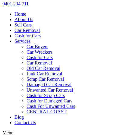
0401 234 711
Home
About Us
Sell Cars
Car Removal
Cash for Cars
Services
Car Buyers
Car Wreckers
Cash for Cars
Car Removal
Old Car Removal
Junk Car Removal
Scrap Car Removal
Damaged Car Removal
Unwanted Car Removal
Cash for Scrap Cars
Cash for Damaged Cars
Cash For Unwanted Cars
CENTRAL COAST
Blog
Contact Us
Menu