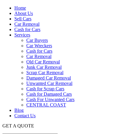
Home
About Us
Sell Cars
Car Removal
Cash for Cars
Services
Car Buyers
Car Wreckers
Cash for Cars
Car Removal
Old Car Removal
Junk Car Removal
Scrap Car Removal
Damaged Car Removal
Unwanted Car Removal
Cash for Scrap Cars
Cash for Damaged Cars
Cash For Unwanted Cars
CENTRAL COAST
Blog
Contact Us
GET A QUOTE