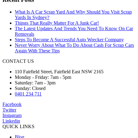
What Is A Car Scrap Yard And Why Should You Visit Scrap
Yards In Sydney?
Things That Really Matter For A Junk Car!
The Latest Updates And Trends You Need To Know On Car
Removals
Steps To Become A Successful Auto Wrecker Company
Never Worry About What To Do About Cash For Scrap Cars
Again With These Tips
CONTACT US
110 Fairfield Street, Fairfield East NSW 2165
Monday - Friday: 7am - 5pm
Saturday: 7am - 3pm
Sunday: Closed
0401 234 711
Facebook
Twitter
Instagram
Linkedin
QUICK LINKS
Blog