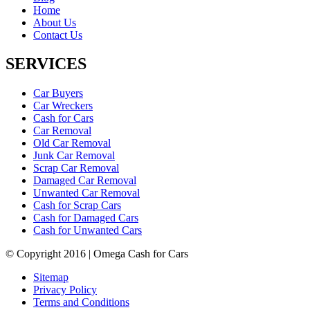
Home
About Us
Contact Us
SERVICES
Car Buyers
Car Wreckers
Cash for Cars
Car Removal
Old Car Removal
Junk Car Removal
Scrap Car Removal
Damaged Car Removal
Unwanted Car Removal
Cash for Scrap Cars
Cash for Damaged Cars
Cash for Unwanted Cars
© Copyright 2016 | Omega Cash for Cars
Sitemap
Privacy Policy
Terms and Conditions