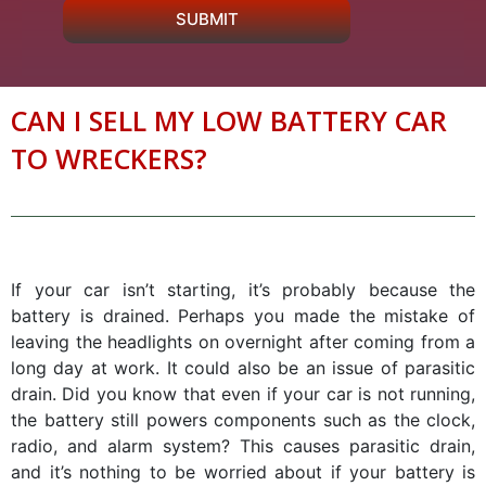
SUBMIT
CAN I SELL MY LOW BATTERY CAR
TO WRECKERS?
If your car isn’t starting, it’s probably because the
battery is drained. Perhaps you made the mistake of
leaving the headlights on overnight after coming from a
long day at work. It could also be an issue of parasitic
drain. Did you know that even if your car is not running,
the battery still powers components such as the clock,
radio, and alarm system? This causes parasitic drain,
and it’s nothing to be worried about if your battery is