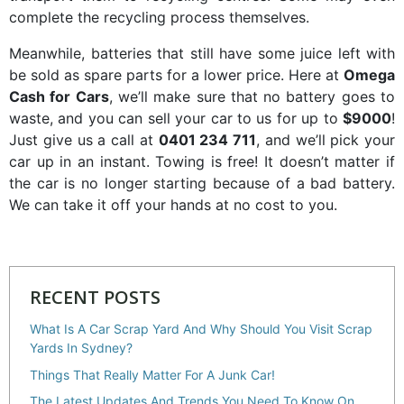
complete the recycling process themselves.
Meanwhile, batteries that still have some juice left with
be sold as spare parts for a lower price. Here at
Omega
Cash for Cars
, we’ll make sure that no battery goes to
waste, and you can sell your car to us for up to
$9000
!
Just give us a call at
0401 234 711
, and we’ll pick your
car up in an instant. Towing is free! It doesn’t matter if
the car is no longer starting because of a bad battery.
We can take it off your hands at no cost to you.
RECENT POSTS
What Is A Car Scrap Yard And Why Should You Visit Scrap
Yards In Sydney?
Things That Really Matter For A Junk Car!
The Latest Updates And Trends You Need To Know On