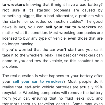
to wreckers
knowing that it might have a bad battery?
Not sure if it’s starting problems are caused by
something bigger, like a bad alternator, a problem with
the starter, or corroded connection cables? The good
news is yes, you can
sell your car to wreckers
no
matter what its condition. Most wrecking companies are
licensed to buy any type of vehicle; even those that are
no longer running.
If you’re worried that the car won’t start and you can’t
take it to the wreckers, relax. The best car wreckers can
come to you and tow the vehicle, so this shouldn’t be a
problem.
The real question is what happens to your battery after
your
sell your car to wreckers
? Most people don’t
realise that lead-acid vehicle batteries are actually 99%
recyclable. Wrecking companies will remove the battery
from your car, ensuring that no fluid leaks out, and
transport them to recycling centres. Some may even