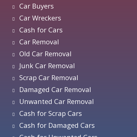
Car Buyers
Car Wreckers
Cash for Cars
Car Removal
Old Car Removal
Junk Car Removal
Scrap Car Removal
Damaged Car Removal
Unwanted Car Removal
Cash for Scrap Cars
Cash for Damaged Cars
Cash for Unwanted Cars