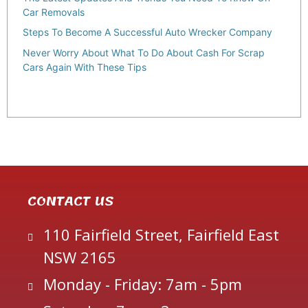
Car Removals
Steps To Become A Successful Auto Wrecker Company
Never Worry About What To Do About Cash For Scrap
Cars Again With These Tips
CONTACT US
110 Fairfield Street, Fairfield East
NSW 2165
Monday - Friday: 7am - 5pm