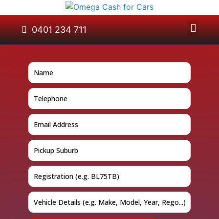
About Us
Car Removal
Cash for Cars
Contact Us
0401 234 711
GET A QUOTE