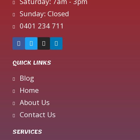
Saturday: 7am - 3pm
Sunday: Closed
0401 234 711
QUICK LINKS
Blog
Home
About Us
Contact Us
SERVICES