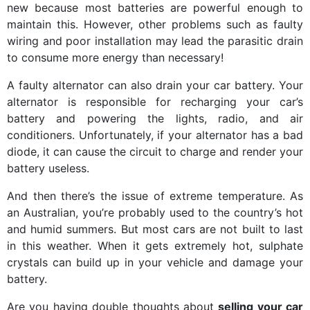
new because most batteries are powerful enough to
maintain this. However, other problems such as faulty
wiring and poor installation may lead the parasitic drain
to consume more energy than necessary!
A faulty alternator can also drain your car battery. Your
alternator is responsible for recharging your car’s
battery and powering the lights, radio, and air
conditioners. Unfortunately, if your alternator has a bad
diode, it can cause the circuit to charge and render your
battery useless.
And then there’s the issue of extreme temperature. As
an Australian, you’re probably used to the country’s hot
and humid summers. But most cars are not built to last
in this weather. When it gets extremely hot, sulphate
crystals can build up in your vehicle and damage your
battery.
Are you having double thoughts about
selling your car