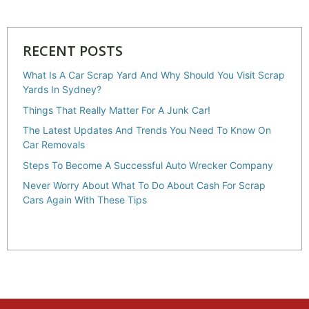
RECENT POSTS
What Is A Car Scrap Yard And Why Should You Visit Scrap
Yards In Sydney?
Things That Really Matter For A Junk Car!
The Latest Updates And Trends You Need To Know On
Car Removals
Steps To Become A Successful Auto Wrecker Company
Never Worry About What To Do About Cash For Scrap
Cars Again With These Tips