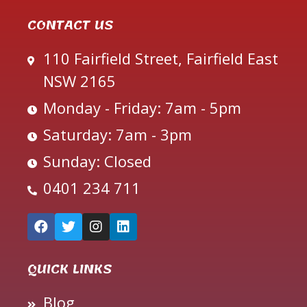
CONTACT US
110 Fairfield Street, Fairfield East
NSW 2165
Monday - Friday: 7am - 5pm
Saturday: 7am - 3pm
Sunday: Closed
0401 234 711
QUICK LINKS
Blog