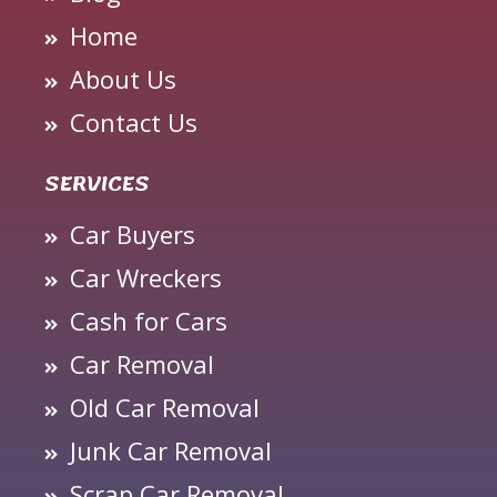
Home
About Us
Contact Us
SERVICES
Car Buyers
Car Wreckers
Cash for Cars
Car Removal
Old Car Removal
Junk Car Removal
Scrap Car Removal