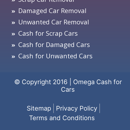
Damaged Car Removal
Unwanted Car Removal
Cash for Scrap Cars
Cash for Damaged Cars
Cash for Unwanted Cars
© Copyright 2016 | Omega Cash for
Cars
Sitemap
Privacy Policy
Terms and Conditions