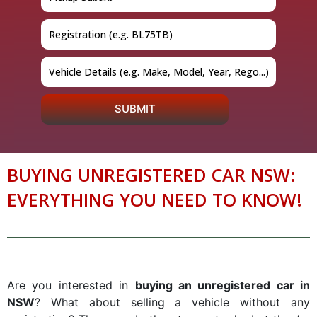
SUBMIT
BUYING UNREGISTERED CAR NSW:
EVERYTHING YOU NEED TO KNOW!
Are you interested in
buying an unregistered car in
NSW
? What about selling a vehicle without any