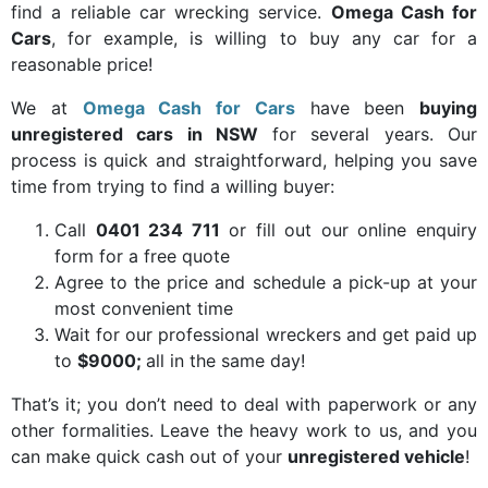
find a reliable car wrecking service.
Omega Cash for
Cars
, for example, is willing to buy any car for a
reasonable price!
We at
Omega Cash for Cars
have been
buying
unregistered cars in NSW
for several years. Our
process is quick and straightforward, helping you save
time from trying to find a willing buyer:
Call
0401 234 711
or fill out our online enquiry
form for a free quote
Agree to the price and schedule a pick-up at your
most convenient time
Wait for our professional wreckers and get paid up
to
$9000;
all in the same day!
That’s it; you don’t need to deal with paperwork or any
other formalities. Leave the heavy work to us, and you
can make quick cash out of your
unregistered vehicle
!