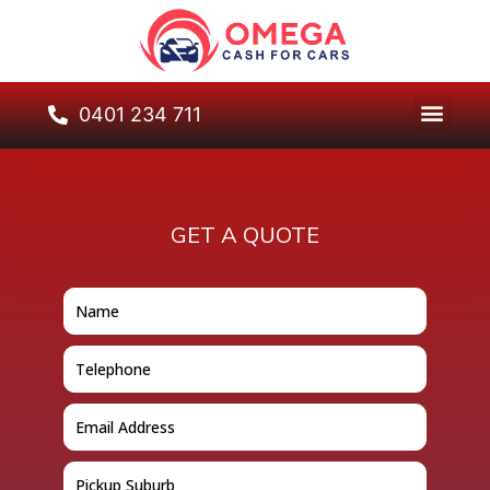
0401 234 711
GET A QUOTE