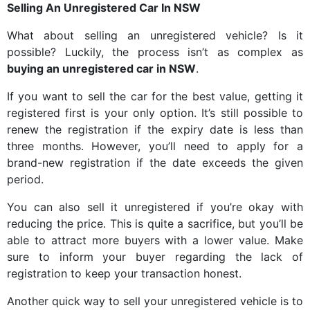
Selling An Unregistered Car In NSW
What about selling an unregistered vehicle? Is it
possible? Luckily, the process isn’t as complex as
buying an unregistered car in NSW
.
If you want to sell the car for the best value, getting it
registered first is your only option. It’s still possible to
renew the registration if the expiry date is less than
three months. However, you’ll need to apply for a
brand-new registration if the date exceeds the given
period.
You can also sell it unregistered if you’re okay with
reducing the price. This is quite a sacrifice, but you’ll be
able to attract more buyers with a lower value. Make
sure to inform your buyer regarding the lack of
registration to keep your transaction honest.
Another quick way to sell your unregistered vehicle is to