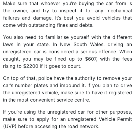
Make sure that whoever you’re buying the car from is
the owner, and try to inspect it for any mechanical
failures and damage. It’s best you avoid vehicles that
come with outstanding fines and debts.
You also need to familiarise yourself with the different
laws in your state. In New South Wales, driving an
unregistered car is considered a serious offence. When
caught, you may be fined up to $607, with the fees
rising to $2200 if it goes to court.
On top of that, police have the authority to remove your
car’s number plates and impound it. If you plan to drive
the unregistered vehicle, make sure to have it registered
in the most convenient service centre.
If you’re using the unregistered car for other purposes,
make sure to apply for an unregistered Vehicle Permit
(UVP) before accessing the road network.