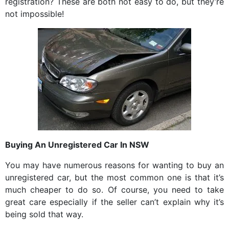
registration? These are both not easy to do, but they’re
not impossible!
Buying An Unregistered Car In NSW
You may have numerous reasons for wanting to buy an
unregistered car, but the most common one is that it’s
much cheaper to do so. Of course, you need to take
great care especially if the seller can’t explain why it’s
being sold that way.