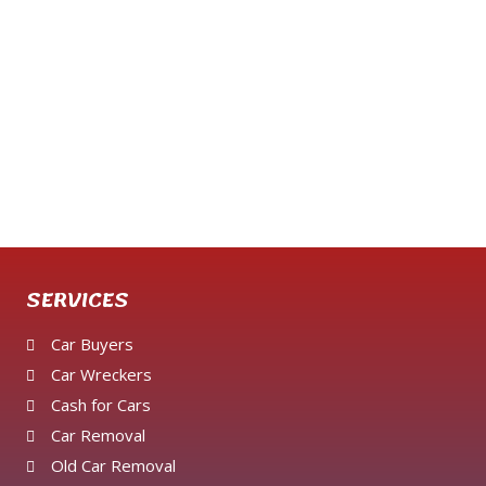
SERVICES
Car Buyers
Car Wreckers
Cash for Cars
Car Removal
Old Car Removal