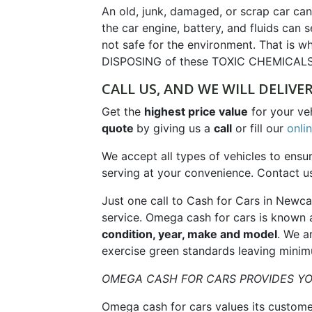
An old, junk, damaged, or scrap car ca
the car engine, battery, and fluids can
not safe for the environment. That is wh
DISPOSING of these TOXIC CHEMICALS
CALL US, AND WE WILL DELIVE
Get the
highest price value
for your ve
quote
by giving us a
call
or fill our
onli
We accept all types of vehicles to ensu
serving at your convenience. Contact 
Just one call to Cash for Cars in Newc
service. Omega cash for cars is known 
condition, year, make and model
. We a
exercise green standards leaving minim
OMEGA CASH FOR CARS PROVIDES YO
Omega cash for cars values its custome