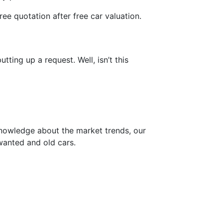
free quotation after free car valuation.
ting up a request. Well, isn’t this
knowledge about the market trends, our
wanted and old cars.