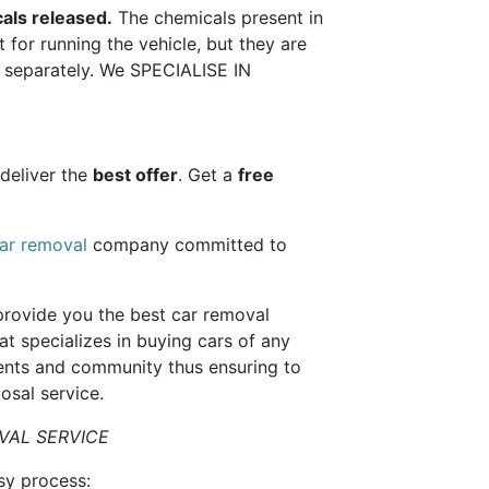
als released.
The chemicals present in
 for running the vehicle, but they are
ls separately. We SPECIALISE IN
deliver the
best offer
. Get a
free
ar removal
company committed to
provide you the best car removal
t specializes in buying cars of any
ients and community thus ensuring to
osal service.
VAL SERVICE
sy process: