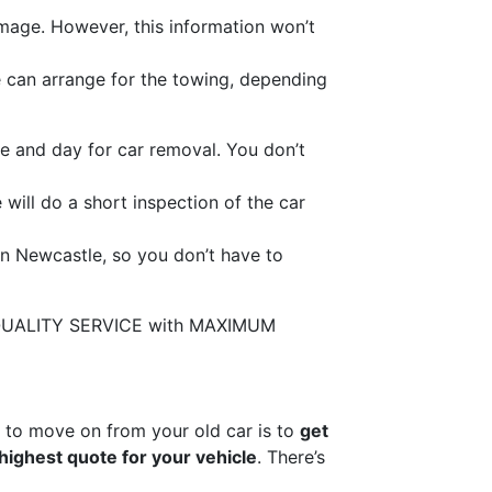
mage. However, this information won’t
We can arrange for the towing, depending
e and day for car removal. You don’t
 will do a short inspection of the car
in Newcastle, so you don’t have to
de QUALITY SERVICE with MAXIMUM
y to move on from your old car is to
get
highest quote for your vehicle
. There’s