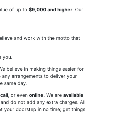
alue of up to
$9,000 and higher
. Our
elieve and work with the motto that
m you.
We believe in making things easier for
ke any arrangements to deliver your
e same day.
call
, or even
online.
We are
available
e and do not add any extra charges. All
at your doorstep in no time; get things