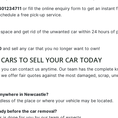
401234711
or fill the online enquiry form to get an instant 
chedule a free pick-up service.
pace and get rid of the unwanted car within 24 hours of put
0
and sell any car that you no longer want to own!
CARS TO SELL YOUR CAR TODAY
o you can contact us anytime. Our team has the complete 
e we offer fair quotes against the most damaged, scrap, un
l anywhere in Newcastle?
rdless of the place or where your vehicle may be located.
ady before the car removal?
k is done for you by our team of experts.