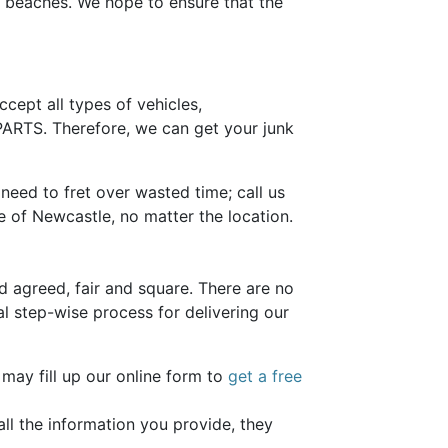
ul beaches. We hope to ensure that the
ccept all types of vehicles,
RTS. Therefore, we can get your junk
eed to fret over wasted time; call us
e of Newcastle, no matter the location.
 agreed, fair and square. There are no
al step-wise process for delivering our
 may fill up our online form to
get a free
ll the information you provide, they