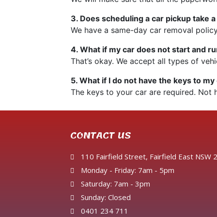
3. Does scheduling a car pickup take a
We have a same-day car removal policy
4. What if my car does not start and 
That’s okay. We accept all types of vehi
5. What if I do not have the keys to my
The keys to your car are required. Not 
CONTACT US
110 Fairfield Street, Fairfield East NSW
Monday - Friday: 7am - 5pm
Saturday: 7am - 3pm
Sunday: Closed
0401 234 711