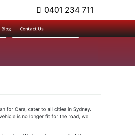
0401 234 711
Blog
Contact Us
or Cars, cater to all cities in Sydney.
 vehicle is no longer fit for the road, we