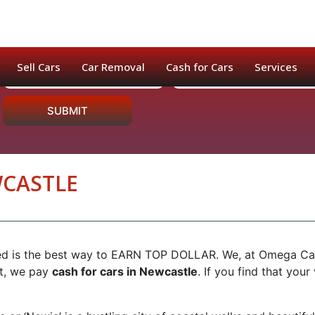
Sell Cars
Car Removal
Cash for Cars
Services
SUBMIT
WCASTLE
ed is the best way to EARN TOP DOLLAR. We, at Omega Cash f
nt, we pay
cash for cars in Newcastle
. If you find that your