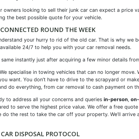
r owners looking to sell their junk car can expect a price v
ng the best possible quote for your vehicle.
E CONNECTED ROUND THE WEEK
erstand your hurry to rid of the old car. That is why we b
available 24/7 to help you with your car removal needs.
 same instantly just after acquiring a few minor details fro
 We specialise in towing vehicles that can no longer move. 
on you want. You don’t have to drive to the scrapyard or ma
d do everything, from car removal to cash payment on th
y to address all your concerns and queries
in-person
,
on-
ared to serve the highest price value. We offer a free quot
 do the rest to take the car off your property. We’ll arrive 
 CAR DISPOSAL PROTOCOL