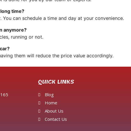
 long time?
. You can schedule a time and day at your convenience.
run anymore?
cles, running or not.
 car?
having them will reduce the price value accordingly.
QUICK LINKS
 2165
Blog
Home
About Us
Contact Us