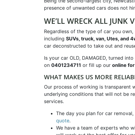
Being the second-largest city, Newcastle
presence of unwanted cars does not hind
WE’LL WRECK ALL JUNK V
Regardless of the type of car you own, o
including
SUVs, truck, van, Utes, and 
car deconstructed to take out and reuse
Is your car OLD, DAMAGED, turned into 
on
0401234711
or fill up our
online fo
WHAT MAKES US MORE RELIAB
Our process of working is transparent 
underlying conditions that will not be r
services.
The day you plan for car removal,
quote
.
We have a team of experts who will