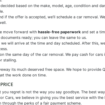
u.
be decided based on the make, model, age, condition and da
le.
nd if the offer is accepted, we’ll schedule a car removal. 
ell.
 we move forward with
hassle-free paperwork
and set a tim
 documents ready; you can leave the same to us.
we will arrive at the time and day scheduled. After this, we
cess.
 on the same day of the car removal. We pay cash for cars 
 stalling.
driveway its much deserved free space. We hope to provi
et the work done on time.
PRICE
at you regret is not the way you say goodbye. The best wa
or Cars, we believe in giving you the best service with the
n through the perks of a fair payment scheme.