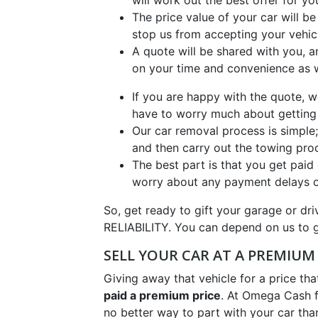
will work out the best offer for yo
The price value of your car will 
stop us from accepting your vehic
A quote will be shared with you, a
on your time and convenience as w
If you are happy with the quote,
have to worry much about getting
Our car removal process is simple; 
and then carry out the towing pro
The best part is that you get paid
worry about any payment delays or
So, get ready to gift your garage or 
RELIABILITY. You can depend on us to g
SELL YOUR CAR AT A PREMIUM 
Giving away that vehicle for a price th
paid a premium price
. At Omega Cash f
no better way to part with your car tha