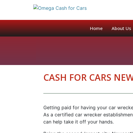
GET A QUOTE
Home
About Us
CASH FOR CARS NE
Getting paid for having your car wreck
As a certified car wrecker establishme
can help take it off your hands.