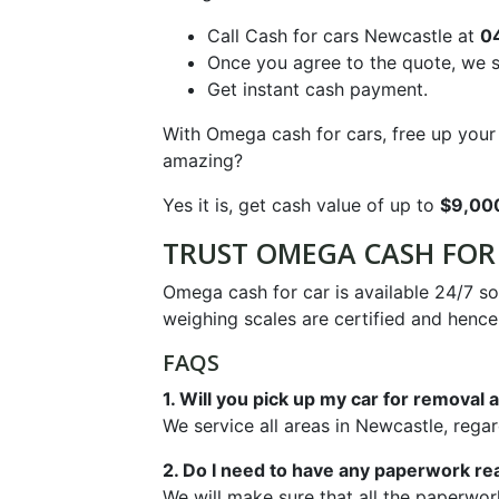
Call Cash for cars Newcastle at
0
Once you agree to the quote, we s
Get instant cash payment.
With Omega cash for cars, free up your s
amazing?
Yes it is, get cash value of up to
$9,00
TRUST OMEGA CASH FOR 
Omega cash for car is available 24/7 s
weighing scales are certified and henc
FAQS
1. Will you pick up my car for remova
We service all areas in Newcastle, rega
2. Do I need to have any paperwork re
We will make sure that all the paperwor