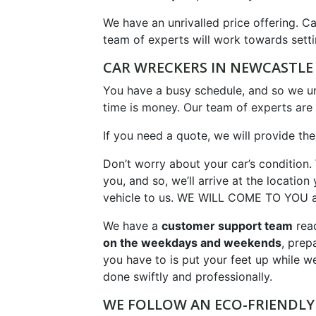
We have an unrivalled price offering. Ca
team of experts will work towards setti
CAR WRECKERS IN NEWCASTL
You have a busy schedule, and so we und
time is money. Our team of experts are 
If you need a quote, we will provide the
Don’t worry about your car’s condition.
you, and so, we’ll arrive at the locati
vehicle to us. WE WILL COME TO YOU an
We have a
customer support team
read
on the weekdays and weekends
, prep
you have to is put your feet up while we
done swiftly and professionally.
WE FOLLOW AN ECO-FRIENDLY