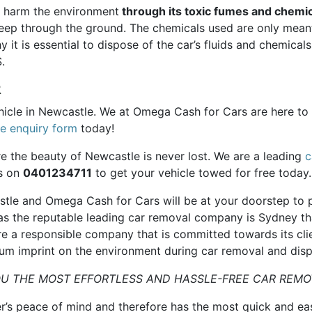
n harm the environment
through its toxic fumes and chemic
 seep through the ground. The chemicals used are only meant
y it is essential to dispose of the car’s fluids and chemica
.
R
hicle in Newcastle. We at Omega Cash for Cars are here to 
ne enquiry form
today!
re the beauty of Newcastle is never lost. We are a leading
c
us on
0401234711
to get your vehicle towed for free today.
astle and Omega Cash for Cars will be at your doorstep to 
as the reputable leading car removal company is Sydney tha
re a responsible company that is committed towards its cl
um imprint on the environment during car removal and disp
U THE MOST EFFORTLESS AND HASSLE-FREE CAR REMO
r’s peace of mind and therefore has the most quick and ea