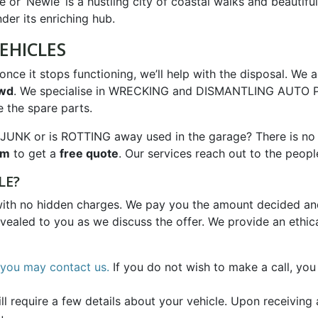
 or ‘Newie’ is a hustling city of coastal walks and beautif
er its enriching hub.
EHICLES
nce it stops functioning, we’ll help with the disposal. We a
4wd
. We specialise in WRECKING and DISMANTLING AUTO PA
 the spare parts.
JUNK or is ROTTING away used in the garage? There is no n
rm
to get a
free quote
. Our services reach out to the peopl
LE?
with no hidden charges. We pay you the amount decided and
evealed to you as we discuss the offer. We provide an ethic
you may contact us.
If you do not wish to make a call, you
 require a few details about your vehicle. Upon receiving a